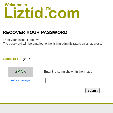
RECOVER YOUR PASSWORD
Enter your listing ID below.
The password will be emailed to the listing administrators email address.
LIsting ID :
Enter the string shown in the image.
refresh image