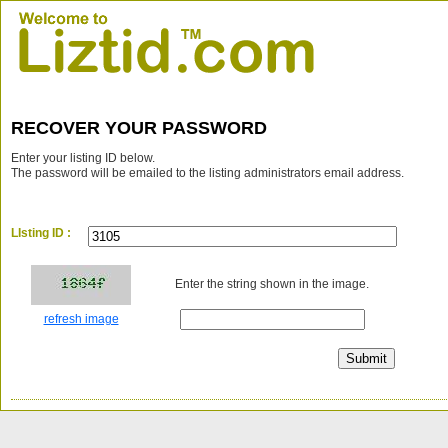
RECOVER YOUR PASSWORD
Enter your listing ID below.
The password will be emailed to the listing administrators email address.
LIsting ID :
Enter the string shown in the image.
refresh image