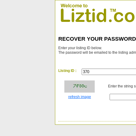
RECOVER YOUR PASSWORD
Enter your listing ID below.
The password will be emailed to the listing adm
LIsting ID :
Enter the string 
refresh image