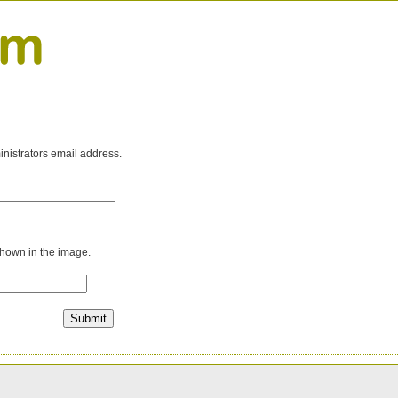
inistrators email address.
shown in the image.