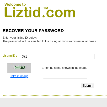
RECOVER YOUR PASSWORD
Enter your listing ID below.
The password will be emailed to the listing administrators email address.
LIsting ID :
Enter the string shown in the image.
refresh image