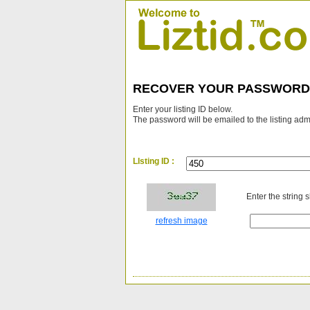
RECOVER YOUR PASSWORD
Enter your listing ID below.
The password will be emailed to the listing adm
LIsting ID :
Enter the string 
refresh image