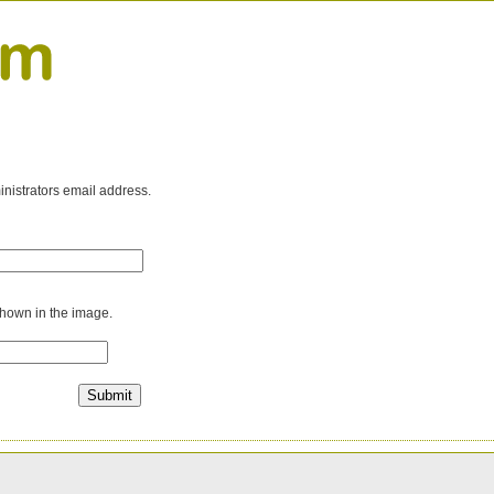
inistrators email address.
shown in the image.