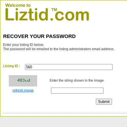
RECOVER YOUR PASSWORD
Enter your listing ID below.
The password will be emailed to the listing administrators email address.
LIsting ID :
Enter the string shown in the image.
refresh image