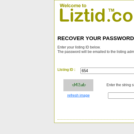
RECOVER YOUR PASSWORD
Enter your listing ID below.
The password will be emailed to the listing adm
LIsting ID :
Enter the string 
refresh image