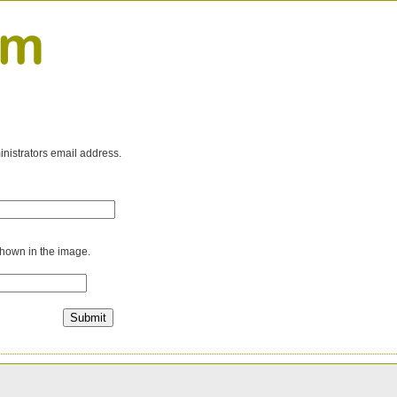
inistrators email address.
shown in the image.