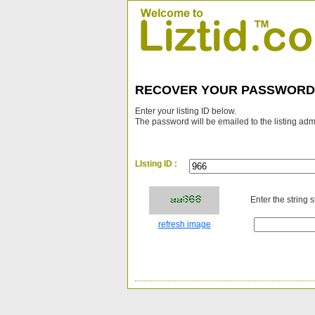
RECOVER YOUR PASSWORD
Enter your listing ID below.
The password will be emailed to the listing adm
LIsting ID :
Enter the string 
refresh image