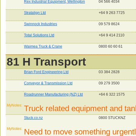
Rex Industrial Equipment, Wellington
04 566 4034
Stratalign Ltd
+64 9 263 7725
Swinnock Industries
09 579 8624
Total Solutions Ltd
+64 9 414 2110
Waimea Truck & Crane
0800 60 60 61
81 H Transport
Brian Ford Engineering Ltd
03 384 2828
Conveyor & Transmission Ltd
09 279 3500
Roadrunner Manufacturing (NZ) Ltd
+64 6 322 1575
MyNotes:
Truck related equipment and tan
Stuck.co.nz
0800 STUCKNZ
MyNotes:
Need to move something urgentl