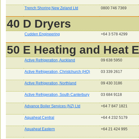
Trench Shoring New Zeland Ltd
0800 746 7369
40 D Dryers
Cudden Engineering
+64 3 578 4299
50 E Heating and Heat 
Active Refrigeration, Auckland
09 638 5950
Active Refrigeration, Christchurch (HO)
03 339 2617
Active Refrigeration, Northland
09 430 3186
Active Refrigeration, South Canterbury
03 684 9118
Advance Boiler Services (NZ) Ltd
+64 7 847 1821
Aquaheat Central
+64 4 232 5179
Aquaheat Eastern
+64 21 424 995