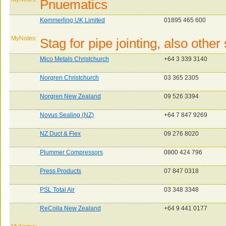
Pnuematics
Kommerling UK Limited
01895 465 600
MyNotes:
Stag for pipe jointing, also othe
Mico Metals Christchurch
+64 3 339 3140
Norgren Christchurch
03 365 2305
Norgren New Zealand
09 526 3394
Novus Sealing (NZ)
+64 7 847 9269
NZ Duct & Flex
09 276 8020
Plummer Compressors
0800 424 796
Press Products
07 847 0318
PSL Total Air
03 348 3348
ReCoila New Zealand
+64 9 441 0177