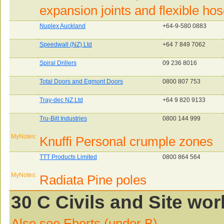
expansion joints and flexible hos
Nuplex Auckland
+64-9-580 0883
Speedwall (NZ) Ltd
+64 7 849 7062
Spiral Drillers
09 236 8016
Total Doors and Egmont Doors
0800 807 753
Tray-dec NZ Ltd
+64 9 820 9133
Tru-Bilt Industries
0800 144 999
MyNotes:
Knuffi Personal crumple zones
TTT Products Limited
0800 864 564
MyNotes:
Radiata Pine poles
30 C Civils and Site wor
Also see Eberts (under B)