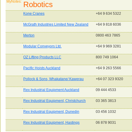
MyNotes:
Robotics
Kone Cranes
+64 9 634 5322
McGrath Industries Limited New Zealand
+64 9 818 6036
Merton
0800 463 7865
Modular Conveyors Ltd.
+64 9 969 3281
OZ Lifting Products LLC
800 749 1064
Pacific Hoists Auckland
+64 9 263 5566
Pollock & Sons, Whakatane/ Kawerau
+64 07 323 9320
Rex Industrial Equipment Auckland
09 444 4533
Rex Industrial Equipment, Christchurch
03 365 3813
Rex Industrial Equipment, Dunedin
03 456 1032
Rex Industrial Equipment, Hastings
06 878 9031