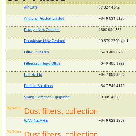
Air Care
07 827 4142
Anthony Preston Limited
+64 9 534 5127
Davey - New Zealand
0800 654 333
Donaldson New Zealand
09 579 2790 xtn 1
Filtec, Dunedin
+64 3 488 6200
Filtercorp, Head Office
+64 9 481 9999
Pall NZ Ltd
+64 7 959 3200
Particle Solutions
+64 7 549 4170
Viking Extraction Equipment
09 835 4090
MyNotes:
Dust filters, collection
WAM NZ MHE
+64 9 622 2803
MyNotes:
Dust filters, collection