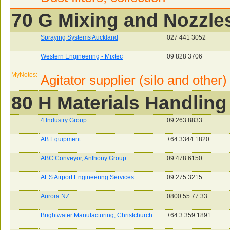
70 G Mixing and Nozzle
Spraying Systems Auckland
027 441 3052
Western Engineering - Mixtec
09 828 3706
MyNotes:
Agitator supplier (silo and other)
80 H Materials Handling
4 Industry Group
09 263 8833
AB Equipment
+64 3344 1820
ABC Conveyor, Anthony Group
09 478 6150
AES Airport Engineering Services
09 275 3215
Aurora NZ
0800 55 77 33
Brightwater Manufacturing, Christchurch
+64 3 359 1891