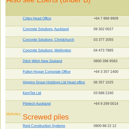
Cirtex Head Office
+64 7 868 9909
Concrete Solutions, Auckland
09 302 0027
Concrete Solutions, Christchurch
03 377 2055
Concrete Solutions, Wellington
04 473 7865
Ditch Witch New Zealand
0800 396 9583
Fulton Hogan Corporate Office
+64 3 357 1400
Higgins Group Holdings Ltd Head office
06 357 1025
KemTek Ltd
03 688 2160
Piletech Auckland
+64 9 269 0014
MyNotes:
Screwed piles
Reid Construction Systems
0800 88 22 12