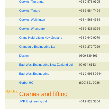
Cookes, Tauranga
+64 7 578 0605
Cookes, Timaru
+64 3 684 7494
Cookes, Wellington
+64 4 568 4384
Cookes, Whangarei
+64 9 438 8964
Crane Hoist Lifting New Zealand
+64 9 640 0070
Cranequip Engineering Ltd
+64 9 272 7029
Dexion
0800 339 466
East West Engineering New Zealand Ltd
09 634 6143
East West Engineering.
+61 2 9938 0644
Gorbel HQ
(800) 821-0086
MyNotes:
Cranes and lifting
JMP Engineering Ltd
+64 9 828 3304