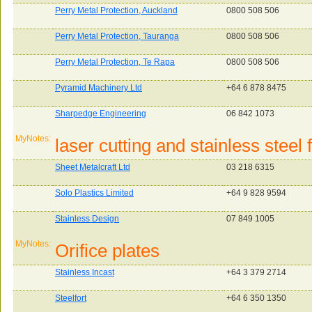
Perry Metal Protection, Auckland
0800 508 506
Perry Metal Protection, Tauranga
0800 508 506
Perry Metal Protection, Te Rapa
0800 508 506
Pyramid Machinery Ltd
+64 6 878 8475
Sharpedge Engineering
06 842 1073
MyNotes:
laser cutting and stainless steel 
Sheet Metalcraft Ltd
03 218 6315
Solo Plastics Limited
+64 9 828 9594
Stainless Design
07 849 1005
MyNotes:
Orifice plates
Stainless Incast
+64 3 379 2714
Steelfort
+64 6 350 1350