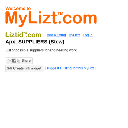
Add a listing
MyLizts
Log in
Apx; SUPPLIERS (Stew)
List of possible suppliers for engineering work
[
suggest a listing for this MyLizt
]