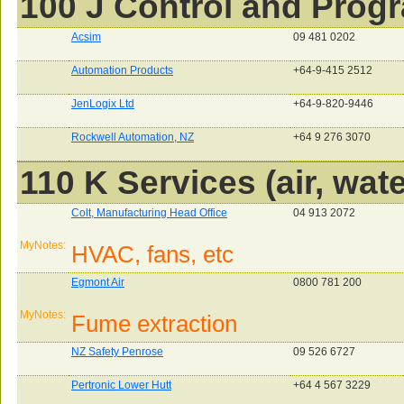
100 J Control and Pro
Acsim
09 481 0202
Automation Products
+64-9-415 2512
JenLogix Ltd
+64-9-820-9446
Rockwell Automation, NZ
+64 9 276 3070
110 K Services (air, wate
Colt, Manufacturing Head Office
04 913 2072
MyNotes:
HVAC, fans, etc
Egmont Air
0800 781 200
MyNotes:
Fume extraction
NZ Safety Penrose
09 526 6727
Pertronic Lower Hutt
+64 4 567 3229