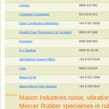
Canzac
0800 422 692
Coresteel Coromandel
022 0433 621
Ebert Construction Wellington
+64 4 587 0000
Flexible Door Technology Ltd, Auckland
0800 267 888
Formsteel
0800 800 003
G.J. Gardner
0800 42 45 46
Gib National Support Office
+64 9 633 0100
Lesa
0800 74LESA
Mapei NZ ltd
+64 9 921 1994
Mason Mercer New Zealand
+64 9 269 0547
MyNotes:
Mason Industries noise, vibratio
Mercer Rubber specialises in rub