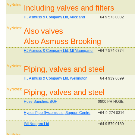
MyNotes:
Including valves and filters
HJ Asmuss & Company Ltd, Auckland
+64 9 573 0002
MyNotes:
Also valves
Also Asmuss Brooking
HJ Asmuss & Company Ltd, Mt Maunganui
+64 7 574 6774
MyNotes:
Piping, valves and steel
HJ Asmuss & Company Ltd, Wellington
+64 4 939 6699
MyNotes:
Piping, valves and steel
Hose Supplies, BGH
0800 PH HOSE
Hynds Pipe Systems Ltd, Support Centre
+64-9-274 0316
IMI Norgren Ltd
+64 9 579 0189
MyNotes: