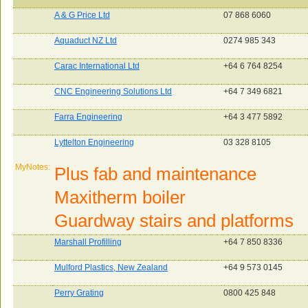
A & G Price Ltd
07 868 6060
Aquaduct NZ Ltd
0274 985 343
Carac International Ltd
+64 6 764 8254
CNC Engineering Solutions Ltd
+64 7 349 6821
Farra Engineering
+64 3 477 5892
Lyttelton Engineering
03 328 8105
MyNotes:
Plus fab and maintenance
Maxitherm boiler
Guardway stairs and platforms
Marshall Profilling
+64 7 850 8336
Mulford Plastics, New Zealand
+64 9 573 0145
Perry Grating
0800 425 848