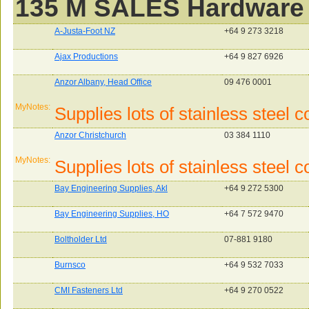
135 M SALES Hardware
A-Justa-Foot NZ
+64 9 273 3218
Ajax Productions
+64 9 827 6926
Anzor Albany, Head Office
09 476 0001
MyNotes:
Supplies lots of stainless steel
Anzor Christchurch
03 384 1110
MyNotes:
Supplies lots of stainless steel
Bay Engineering Supplies, Akl
+64 9 272 5300
Bay Engineering Supplies, HO
+64 7 572 9470
Boltholder Ltd
07-881 9180
Burnsco
+64 9 532 7033
CMI Fasteners Ltd
+64 9 270 0522