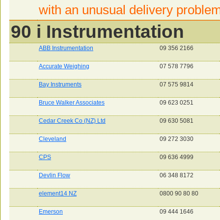
with an unusual delivery proble
90 i Instrumentation
ABB Instrumentation
09 356 2166
Accurate Weighing
07 578 7796
Bay Instruments
07 575 9814
Bruce Walker Associates
09 623 0251
Cedar Creek Co (NZ) Ltd
09 630 5081
Cleveland
09 272 3030
CPS
09 636 4999
Devlin Flow
06 348 8172
element14 NZ
0800 90 80 80
Emerson
09 444 1646