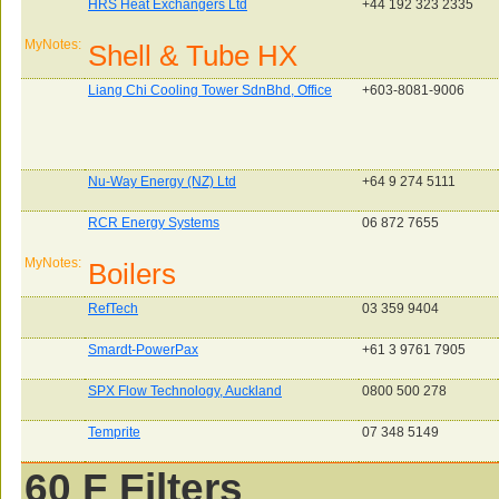
HRS Heat Exchangers Ltd
+44 192 323 2335
MyNotes:
Shell & Tube HX
Liang Chi Cooling Tower SdnBhd, Office
+603-8081-9006
Nu-Way Energy (NZ) Ltd
+64 9 274 5111
RCR Energy Systems
06 872 7655
MyNotes:
Boilers
RefTech
03 359 9404
Smardt-PowerPax
+61 3 9761 7905
SPX Flow Technology, Auckland
0800 500 278
Temprite
07 348 5149
60 F Filters