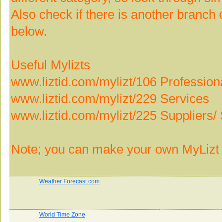
Also check if there is another branch o
below.
Useful Mylizts
www.liztid.com/mylizt/106 Profession
www.liztid.com/mylizt/229 Services
www.liztid.com/mylizt/225 Suppliers/ 
Note; you can make your own MyLizt 
Weather Forecast.com
World Time Zone