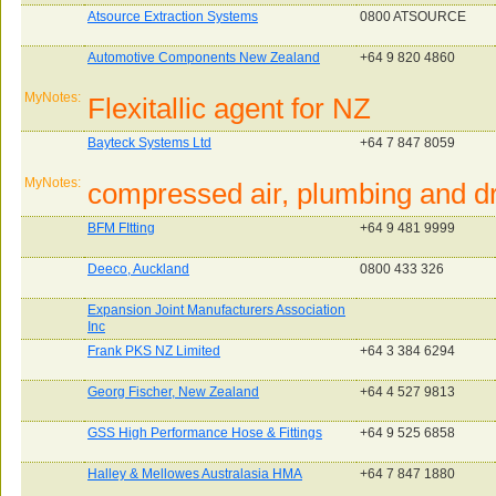
Atsource Extraction Systems
0800 ATSOURCE
Automotive Components New Zealand
+64 9 820 4860
MyNotes:
Flexitallic agent for NZ
Bayteck Systems Ltd
+64 7 847 8059
MyNotes:
compressed air, plumbing and dr
BFM FItting
+64 9 481 9999
Deeco, Auckland
0800 433 326
Expansion Joint Manufacturers Association
Inc
Frank PKS NZ Limited
+64 3 384 6294
Georg Fischer, New Zealand
+64 4 527 9813
GSS High Performance Hose & Fittings
+64 9 525 6858
Halley & Mellowes Australasia HMA
+64 7 847 1880