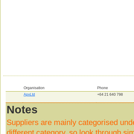
Organisation
Phone
ApxLtd
+64 21 640 798
Notes
Suppliers are mainly categorised und
different category, so look through si