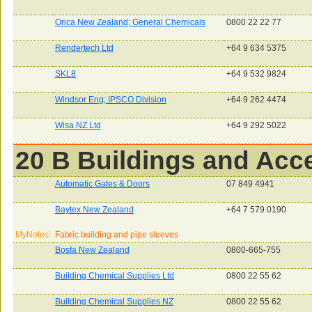
Orica New Zealand; General Chemicals
0800 22 22 77
Rendertech Ltd
+64 9 634 5375
SKL8
+64 9 532 9824
Windsor Eng; IPSCO Division
+64 9 262 4474
Wisa NZ Ltd
+64 9 292 5022
20 B Buildings and Acc
Automatic Gates & Doors
07 849 4941
Baytex New Zealand
+64 7 579 0190
MyNotes:
Fabric building and pipe sleeves
Bosfa New Zealand
0800-665-755
Building Chemical Supplies Ltd
0800 22 55 62
Building Chemical Supplies NZ
0800 22 55 62