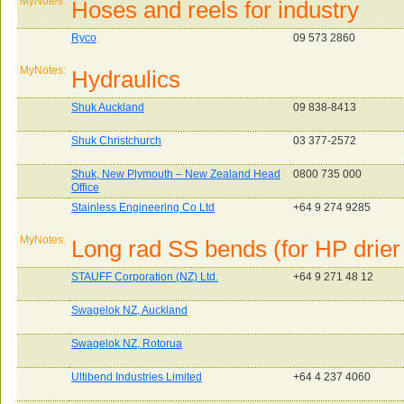
MyNotes:
Hoses and reels for industry
Ryco
09 573 2860
MyNotes:
Hydraulics
Shuk Auckland
09 838-8413
Shuk Christchurch
03 377-2572
Shuk, New Plymouth – New Zealand Head
0800 735 000
Office
Stainless Engineering Co Ltd
+64 9 274 9285
MyNotes:
Long rad SS bends (for HP drier 
STAUFF Corporation (NZ) Ltd.
+64 9 271 48 12
Swagelok NZ, Auckland
Swagelok NZ, Rotorua
Ultibend Industries Limited
+64 4 237 4060