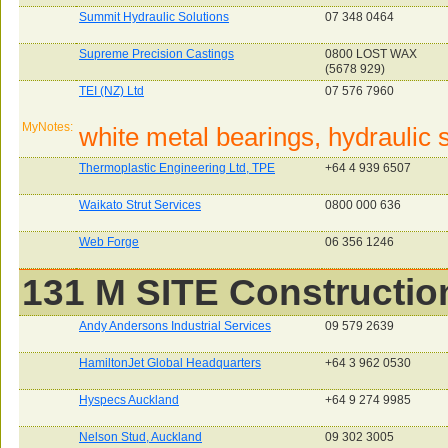
Summit Hydraulic Solutions
07 348 0464
Supreme Precision Castings
0800 LOST WAX
(5678 929)
TEI (NZ) Ltd
07 576 7960
MyNotes:
white metal bearings, hydraulic s
Thermoplastic Engineering Ltd, TPE
+64 4 939 6507
Waikato Strut Services
0800 000 636
Web Forge
06 356 1246
131 M SITE Constructio
Andy Andersons Industrial Services
09 579 2639
HamiltonJet Global Headquarters
+64 3 962 0530
Hyspecs Auckland
+64 9 274 9985
Nelson Stud, Auckland
09 302 3005