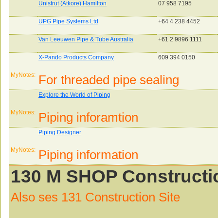
Unistrut (Atkore) Hamilton
07 958 7195
UPG Pipe Systems Ltd
+64 4 238 4452
Van Leeuwen Pipe & Tube Australia
+61 2 9896 1111
X-Pando Products Company
609 394 0150
MyNotes:
For threaded pipe sealing
Explore the World of Piping
MyNotes:
Piping inforamtion
Piping Designer
MyNotes:
Piping information
130 M SHOP Constructio
Also ses 131 Construction Site