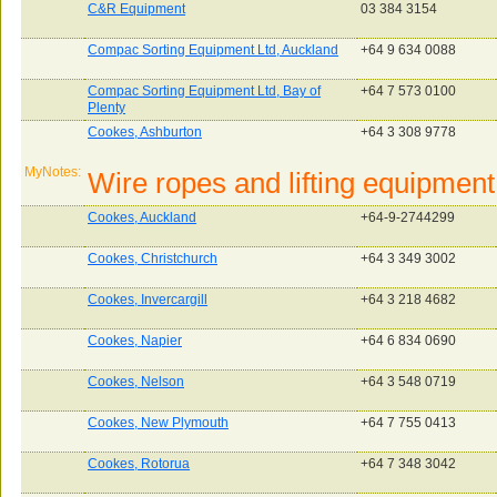
C&R Equipment
03 384 3154
Compac Sorting Equipment Ltd, Auckland
+64 9 634 0088
Compac Sorting Equipment Ltd, Bay of
+64 7 573 0100
Plenty
Cookes, Ashburton
+64 3 308 9778
MyNotes:
Wire ropes and lifting equipment
Cookes, Auckland
+64-9-2744299
Cookes, Christchurch
+64 3 349 3002
Cookes, Invercargill
+64 3 218 4682
Cookes, Napier
+64 6 834 0690
Cookes, Nelson
+64 3 548 0719
Cookes, New Plymouth
+64 7 755 0413
Cookes, Rotorua
+64 7 348 3042