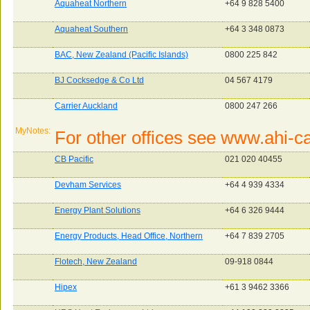
Aquaheat Northern
+64 9 828 5400
Aquaheat Southern
+64 3 348 0873
BAC, New Zealand (Pacific Islands)
0800 225 842
BJ Cocksedge & Co Ltd
04 567 4179
Carrier Auckland
0800 247 266
MyNotes:
For other offices see www.ahi-car
CB Pacific
021 020 40455
Devham Services
+64 4 939 4334
Energy Plant Solutions
+64 6 326 9444
Energy Products, Head Office, Northern
+64 7 839 2705
Flotech, New Zealand
09-918 0844
Hipex
+61 3 9462 3366