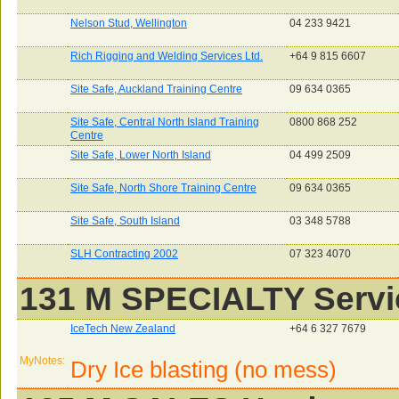
Nelson Stud, Wellington
04 233 9421
Rich Rigging and Welding Services Ltd.
+64 9 815 6607
Site Safe, Auckland Training Centre
09 634 0365
Site Safe, Central North Island Training
0800 868 252
Centre
Site Safe, Lower North Island
04 499 2509
Site Safe, North Shore Training Centre
09 634 0365
Site Safe, South Island
03 348 5788
SLH Contracting 2002
07 323 4070
131 M SPECIALTY Servi
IceTech New Zealand
+64 6 327 7679
MyNotes:
Dry Ice blasting (no mess)