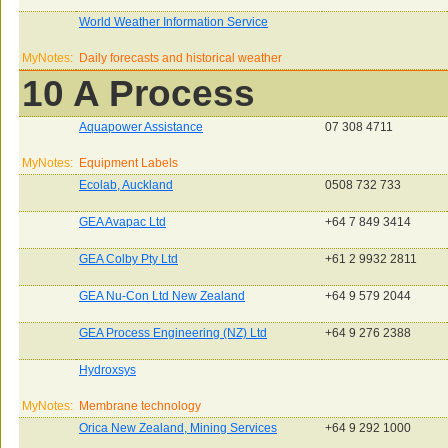
World Weather Information Service
MyNotes:
Daily forecasts and historical weather
10 A Process
Aquapower Assistance
07 308 4711
MyNotes:
Equipment Labels
Ecolab, Auckland
0508 732 733
GEA Avapac Ltd
+64 7 849 3414
GEA Colby Pty Ltd
+61 2 9932 2811
GEA Nu-Con Ltd New Zealand
+64 9 579 2044
GEA Process Engineering (NZ) Ltd
+64 9 276 2388
Hydroxsys
MyNotes:
Membrane technology
Orica New Zealand, Mining Services
+64 9 292 1000