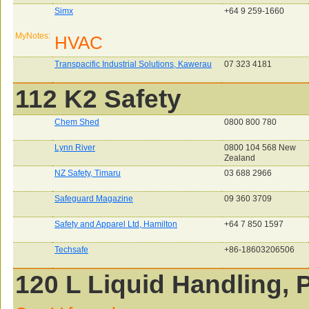
Simx
+64 9 259-1660
MyNotes:
HVAC
Transpacific Industrial Solutions, Kawerau
07 323 4181
112 K2 Safety
Chem Shed
0800 800 780
Lynn River
0800 104 568 New
Zealand
NZ Safety, Timaru
03 688 2966
Safeguard Magazine
09 360 3709
Safety and Apparel Ltd, Hamilton
+64 7 850 1597
Techsafe
+86-18603206506
120 L Liquid Handling, P