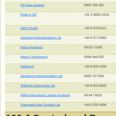
Flir New zealand
0800 785 492
Fluke in NZ
+61-2-8850-3333
Hach Pacific
+64 9 579 0141
Industrial Instrumentation Ltd
+64 9 271 6560
Intech Auckland
09 827-1930
Intech Christchurch
0508 446 832
Optimech
+64 9 820 4166
Servotech Instrumentation Ltd
0800 737 868
Teltherm Instruments Ltd
+64 9 633 0040
WIKA Instruments Limited Auckland
09 847 9020
Yokogawa New Zealand Ltd
+64 9 255 0496