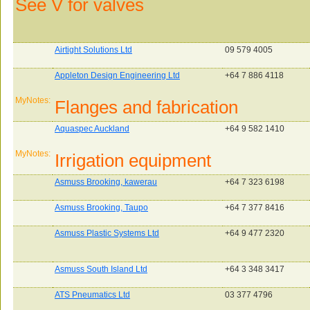
See V for valves
Airtight Solutions Ltd
09 579 4005
Appleton Design Engineering Ltd
+64 7 886 4118
MyNotes:
Flanges and fabrication
Aquaspec Auckland
+64 9 582 1410
MyNotes:
Irrigation equipment
Asmuss Brooking, kawerau
+64 7 323 6198
Asmuss Brooking, Taupo
+64 7 377 8416
Asmuss Plastic Systems Ltd
+64 9 477 2320
Asmuss South Island Ltd
+64 3 348 3417
ATS Pneumatics Ltd
03 377 4796