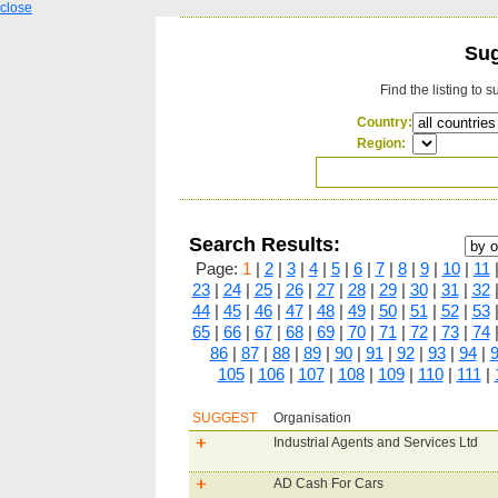
close