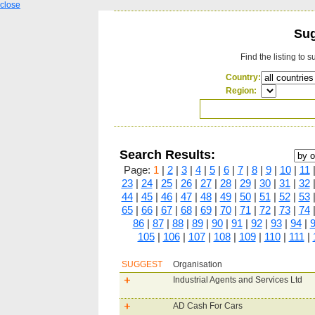
close