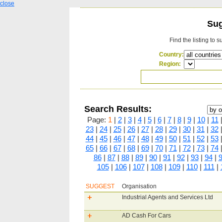
close