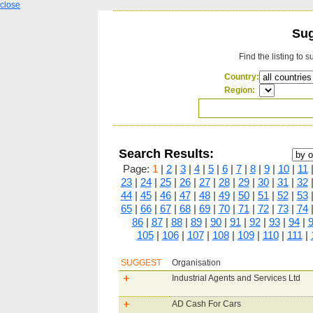
close