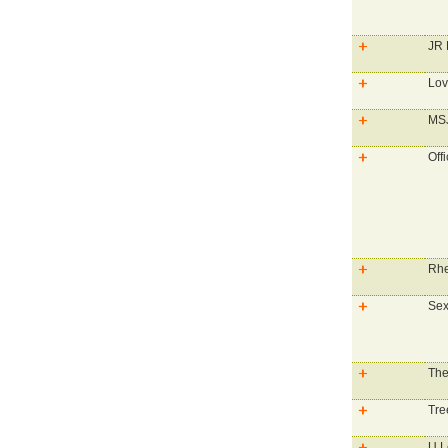
JR 
Lo
MS
Off
Rhe
Sex
The
Tre
U L