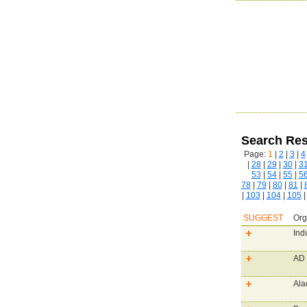
Search Res
Page:
1
|
2
|
3
|
4
|
28
|
29
|
30
|
3
53
|
54
|
55
|
5
78
|
79
|
80
|
81
|
|
103
|
104
|
105
SUGGEST
Org
Ind
AD 
Ala