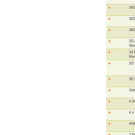
360
360
360
3D 
Stu
3d 
Ren
3D
3E 
3st
4 I
4 x
4WD
73i