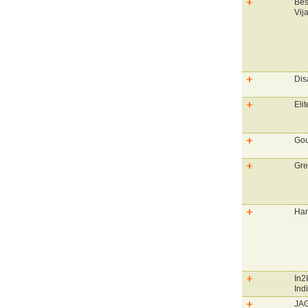
Bes
Vij
Dis
Elit
Gou
Gre
Han
In2
Ind
JAG