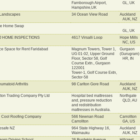
Farnborough Airport,
GL, UK
Hampshire,UK
Landscapes
34 Ocean View Road
Auckland
AUK, NZ
ve Home Swap
GL, UK
J HOME INSPECTIONS
4617 Virsalli Loop
Hope Mills
NC, US
ice Space for Rent Faridabad
Magnum Towers, Tower 1,
Gurgaon
UG 01-02, Upper Ground
(Gurugram) 
Floor, Sector 58, Golf
HR, IN
Course Extn., Gurgaon
122001
Tower-1, Golf Course Extn,
Sector-58
umatoid Arthritis
98 Carlton Gore Road
Auckland
AUK, NZ
ton Trading Company Pty Ltd
Hospital bed mattresses
Northgate
and, pressure reduction
QLD, AU
and redistribution
mattresses in Australia.
 Cool Roofing Company
566 Newnan Road
Carrollton
Carrollton
GA, US
esafe NZ
964 State Highway 16,
Auckland
Waimauku
AUK, NZ
earn Driving School
26 Burdekin Avenue
Hillcrest