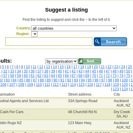
Suggest a listing
Find the listing to suggest and click the
+
to the left of it.
Country:
Region:
ults:
|
5
|
6
|
7
|
8
|
9
|
10
|
11
|
12
|
13
|
14
|
15
|
16
|
17
|
18
|
19
|
20
|
21
|
22
|
23
|
24
|
25
1
|
32
|
33
|
34
|
35
|
36
|
37
|
38
|
39
|
40
|
41
|
42
|
43
|
44
|
45
|
46
|
47
|
48
|
49
|
50
|
6
|
57
|
58
|
59
|
60
|
61
|
62
|
63
|
64
|
65
|
66
|
67
|
68
|
69
|
70
|
71
|
72
|
73
|
74
|
75
|
82
|
83
|
84
|
85
|
86
|
87
|
88
|
89
|
90
|
91
|
92
|
93
|
94
|
95
|
96
|
97
|
98
|
99
|
100
|
1
|
106
|
107
|
108
|
109
|
110
|
111
|
112
|
113
|
114
|
115
|
116
|
117
|
118
|
119
|
120
|
1
|
123
|
124
|
1
anisation
Street address
City
ustrial Agents and Services Ltd
33A Springs Road
Auckland
AUK, NZ
Cash For Cars
48 Churchill Rd N
Dry Creek
SA, AU
ddin Rugs NZ
123 Main Hwy,
Auckland
AUK, NZ