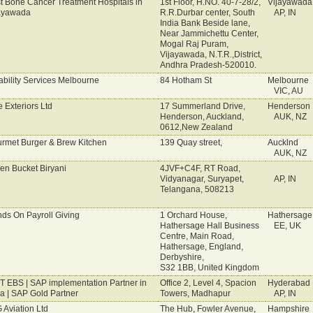
t Bone Cancer Treatment Hospitals in
1st Floor, H.NO. 40-7-28/2,
Vijayawada
ayawada
R.R.Durbar center, South
AP, IN
India Bank Beside lane,
Near Jammichettu Center,
Mogal Raj Puram,
Vijayawada, N.T.R.,District,
Andhra Pradesh-520010.
ability Services Melbourne
84 Hotham St
Melbourne
VIC, AU
e Exteriors Ltd
17 Summerland Drive,
Henderson
Henderson, Auckland,
AUK, NZ
0612,New Zealand
rmet Burger & Brew Kitchen
139 Quay street,
Aucklnd
AUK, NZ
en Bucket Biryani
4JVF+C4F, RT Road,
Vidyanagar, Suryapet,
AP, IN
Telangana, 508213
ds On Payroll Giving
1 Orchard House,
Hathersage
Hathersage Hall Business
EE, UK
Centre, Main Road,
Hathersage, England,
Derbyshire,
S32 1BB, United Kingdom
IT EBS | SAP implementation Partner in
Office 2, Level 4, Spacion
Hyderabad
ia | SAP Gold Partner
Towers, Madhapur
AP, IN
 Aviation Ltd
The Hub, Fowler Avenue,
Hampshire