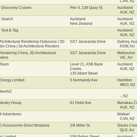
CAN, NZ
 Discovery Cruises
Pier 4, 139 Quay St,
Auckland
AUK, NZ
 Search
Auckland
Auckland
New Zealand
AUK, NZ
 Test & Tag
Auckland
AUK, NZ
Architectural Rendering Outsource | 3D
5/27 Jacaranda Drive
Sydney, Aust
dio China | 3d Architectural Renders
NSW, AU
Rendering China, 3D Architectural
5/27 Jacaranda Drive
Melbourne
ders
VIC, AU
 Team
Level 21, ASB Bank
Auckland
Centre,
AUK, NZ
135 Albert Street
Energy Limited
5 Normandy Ave
Hamilton
WKO, NZ
rikesNZ
-, NZ
ndustry Group
61 Hobil Ave
Manakau Ci
AUK, NZ
 4 Adventures
Waikari
CAN, NZ
 Accessories Direct Brisbane
2/8 Miller St
Slacks Cre
QLD, AU
nc Limited
55B Pollen Street
Auckland