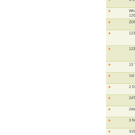
Wha
120
ZO
123
123
13 
1st
2 D
24T
2de
3 N
315