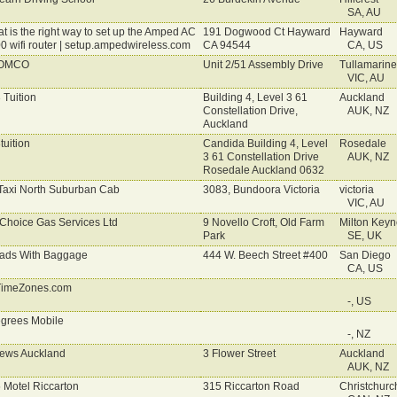
SA, AU
t is the right way to set up the Amped AC
191 Dogwood Ct Hayward
Hayward
0 wifi router | setup.ampedwireless.com
CA 94544
CA, US
OMCO
Unit 2/51 Assembly Drive
Tullamarine
VIC, AU
 Tuition
Building 4, Level 3 61
Auckland
Constellation Drive,
AUK, NZ
Auckland
tuition
Candida Building 4, Level
Rosedale
3 61 Constellation Drive
AUK, NZ
Rosedale Auckland 0632
Taxi North Suburban Cab
3083, Bundoora Victoria
victoria
VIC, AU
 Choice Gas Services Ltd
9 Novello Croft, Old Farm
Milton Keyn
Park
SE, UK
ads With Baggage
444 W. Beech Street #400
San Diego
CA, US
imeZones.com
-, US
grees Mobile
-, NZ
ews Auckland
3 Flower Street
Auckland
AUK, NZ
 Motel Riccarton
315 Riccarton Road
Christchurc