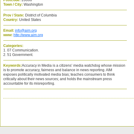
Postcode:
20008
Town / City:
Washington
Prov / State:
District of Columbia
Country:
United States
Email:
info@aim.org
www:
http://www.aim.org
Categories:
1. 07 Communication.
2. 51 Government.
Keywords:
Accuracy in Media is a citizens’ media watchdog whose mission
is to promote accuracy, fairness and balance in news reporting. AIM
exposes politically motivated media bias; teaches consumers to think
critically about their news sources; and holds the mainstream press
accountable for its misreporting.