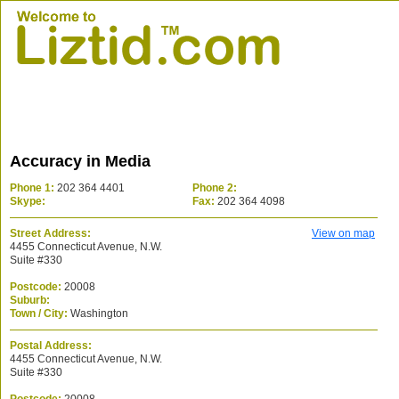
Accuracy in Media
Phone 1:
202 364 4401
Phone 2:
Skype:
Fax:
202 364 4098
Street Address:
View on map
4455 Connecticut Avenue, N.W.
Suite #330
Postcode:
20008
Suburb:
Town / City:
Washington
Postal Address:
4455 Connecticut Avenue, N.W.
Suite #330