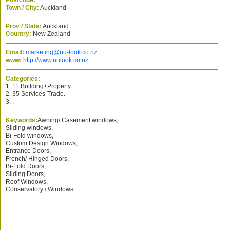
Postcode:
Town / City:
Auckland
Prov / State:
Auckland
Country:
New Zealand
Email:
marketing@nu-look.co.nz
www:
http://www.nulook.co.nz
Categories:
1. 11 Building+Property.
2. 35 Services-Trade.
3. .
Keywords:
Awning/ Casement windows,
Sliding windows,
Bi-Fold windows,
Custom Design Windows,
Entrance Doors,
French/ Hinged Doors,
Bi-Fold Doors,
Sliding Doors,
Roof Windows,
Conservatory / Windows