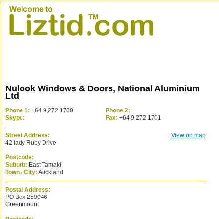
Nulook Windows & Doors, National Aluminium
Ltd
Phone 1:
+64 9 272 1700
Phone 2:
Skype:
Fax:
+64 9 272 1701
Street Address:
View on map
42 lady Ruby Drive
Postcode:
Suburb:
East Tamaki
Town / City:
Auckland
Postal Address:
PO Box 259046
Greenmount