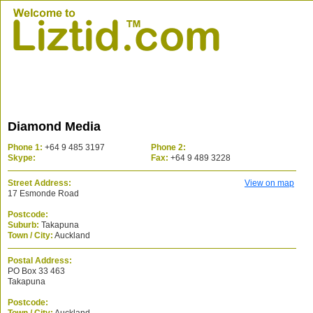
Diamond Media
Phone 1:
+64 9 485 3197
Phone 2:
Skype:
Fax:
+64 9 489 3228
Street Address:
View on map
17 Esmonde Road
Postcode:
Suburb:
Takapuna
Town / City:
Auckland
Postal Address:
PO Box 33 463
Takapuna
Postcode: