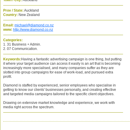
Town / City:
Auckland
Prov / State:
Auckland
Country:
New Zealand
Email:
michael@diamond.co.nz
www:
http://www.diamond.co.nz
Categories:
1. 31 Business + Admin.
2. 07 Communication.
Keywords:
Having a fantastic advertising campaign is one thing, but putting
it where your target audience can access it easily is an art that is becoming
increasingly more specialised, and many companies suffer as they are
slotted into group campaigns for ease of work-load, and pursued extra
profit.
Diamond is staffed by experienced, senior employees who specialise in
getting to know our clients' businesses personally, and creating effective
and targeted media campaigns tailored to the specific client objectives.
Drawing on extensive market knowledge and experience, we work with
media right across the spectrum.