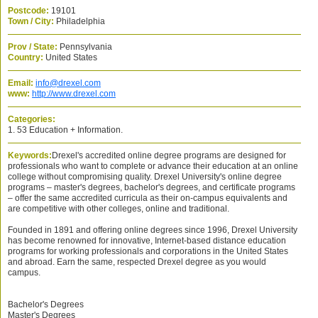
Postcode:
19101
Town / City:
Philadelphia
Prov / State:
Pennsylvania
Country:
United States
Email:
info@drexel.com
www:
http://www.drexel.com
Categories:
1. 53 Education + Information.
Keywords:
Drexel's accredited online degree programs are designed for
professionals who want to complete or advance their education at an online
college without compromising quality. Drexel University's online degree
programs – master's degrees, bachelor's degrees, and certificate programs
– offer the same accredited curricula as their on-campus equivalents and
are competitive with other colleges, online and traditional.
Founded in 1891 and offering online degrees since 1996, Drexel University
has become renowned for innovative, Internet-based distance education
programs for working professionals and corporations in the United States
and abroad. Earn the same, respected Drexel degree as you would
campus.
Bachelor's Degrees
Master's Degrees