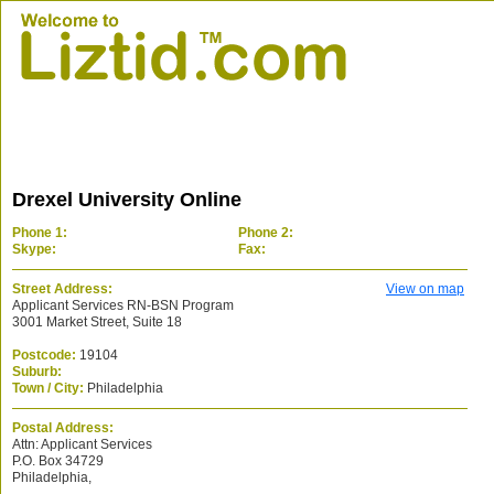
Drexel University Online
Phone 1:
Phone 2:
Skype:
Fax:
Street Address:
View on map
Applicant Services RN-BSN Program
3001 Market Street, Suite 18
Postcode:
19104
Suburb:
Town / City:
Philadelphia
Postal Address:
Attn: Applicant Services
P.O. Box 34729
Philadelphia,