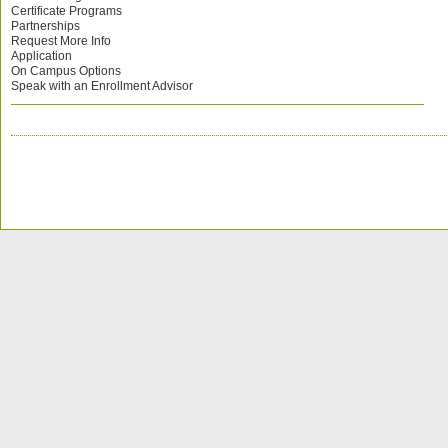
Certificate Programs
Partnerships
Request More Info
Application
On Campus Options
Speak with an Enrollment Advisor