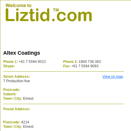
Altex Coatings
Phone 1:
+61 7 5594 9522
Phone 2:
1800 738 383
Skype:
Fax:
+61 7 5594 9093
Street Address:
View on map
7 Production Ave
Postcode:
Suburb:
Town / City:
Ernest
Postal Address:
Postcode:
4214
Town / City:
Ernest