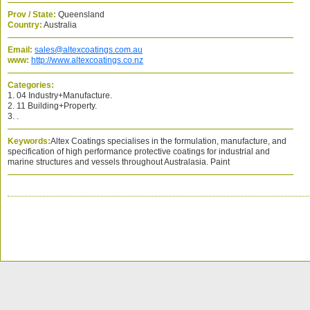
Prov / State:
Queensland
Country:
Australia
Email:
sales@altexcoatings.com.au
www:
http://www.altexcoatings.co.nz
Categories:
1. 04 Industry+Manufacture.
2. 11 Building+Property.
3. .
Keywords:
Altex Coatings specialises in the formulation, manufacture, and
specification of high performance protective coatings for industrial and
marine structures and vessels throughout Australasia. Paint