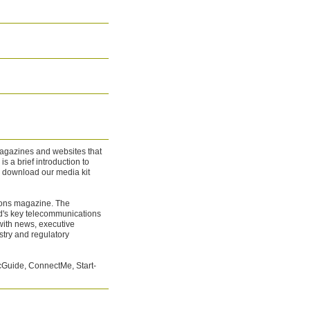
 magazines and websites that
s a brief introduction to
n download our media kit
ions magazine. The
d's key telecommunications
ith news, executive
stry and regulatory
Guide, ConnectMe, Start-