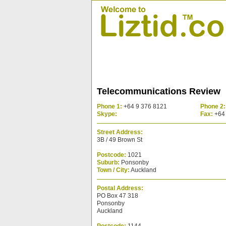
Telecommunications Review
Phone 1:
+64 9 376 8121
Phone 2:
Skype:
Fax:
+64 
Street Address:
3B / 49 Brown St
Postcode:
1021
Suburb:
Ponsonby
Town / City:
Auckland
Postal Address:
PO Box 47 318
Ponsonby
Auckland