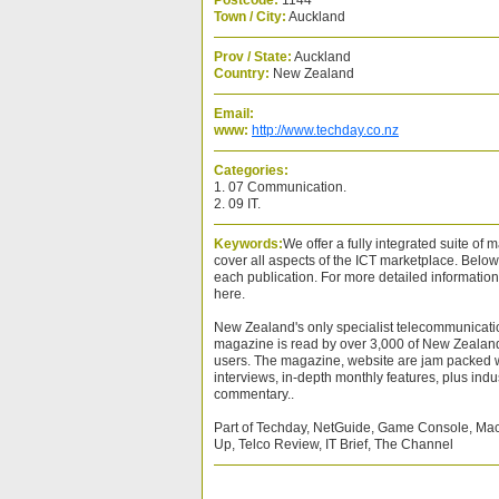
Postcode:
1144
Town / City:
Auckland
Prov / State:
Auckland
Country:
New Zealand
Email:
www:
http://www.techday.co.nz
Categories:
1. 07 Communication.
2. 09 IT.
Keywords:
We offer a fully integrated suite of
cover all aspects of the ICT marketplace. Below i
each publication. For more detailed informatio
here.
New Zealand's only specialist telecommunicat
magazine is read by over 3,000 of New Zealan
users. The magazine, website are jam packed w
interviews, in-depth monthly features, plus indu
commentary..
Part of Techday, NetGuide, Game Console, Mac
Up, Telco Review, IT Brief, The Channel