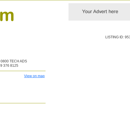
LISTING ID: 95
0800 TECH ADS
9 376 8125
View on map