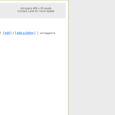
3 [
edit
] | [
add a listing
] |
not logged in