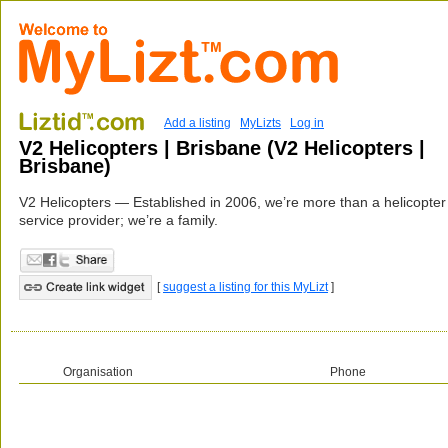
Add a listing
MyLizts
Log in
V2 Helicopters | Brisbane (V2 Helicopters |
Brisbane)
V2 Helicopters — Established in 2006, we’re more than a helicopter
service provider; we’re a family.
[
suggest a listing for this MyLizt
]
Organisation
Phone