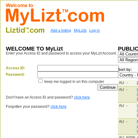
Add a listing
MyLizts
Log in
WELCOME TO MyLizt
PUBLIC
Enter your Access ID and password to access your MyLizt Account.
Access ID:
Sort by:
Password:
keep me logged in on this computer
AU
-
AU
-
Don't have an Access ID and password?
click here
AU
-
Forgotten your password?
click here
AU
-
AU
NSW