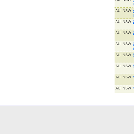
AU
NSW
AU
NSW
AU
NSW
AU
NSW
AU
NSW
AU
NSW
AU
NSW
AU
NSW
AU
NSW
AU
NSW
AU
NSW