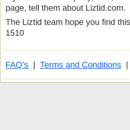
page, tell them about Liztid.com
The Liztid team hope you find this
1510
FAQ's
|
Terms and Conditions