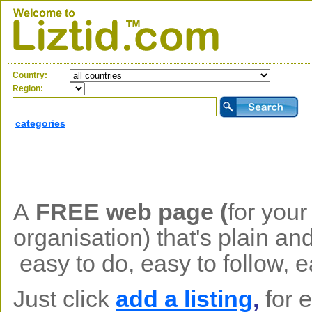
Country:
Region:
categories
A
FREE web page (
f
or your
organisation)
that's plain an
easy to do, easy to follow, 
Just click
add a listing
,
for 