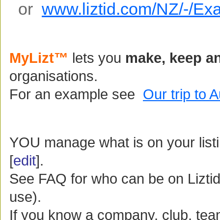
or
www.liztid.com/NZ/-/Ex
MyLizt™
lets you
make, keep an
organisations.
For an example see
Our trip to 
YOU manage what is on your listing
[
edit
].
See FAQ for who can be on Liztid
use).
If you know a company, club, te