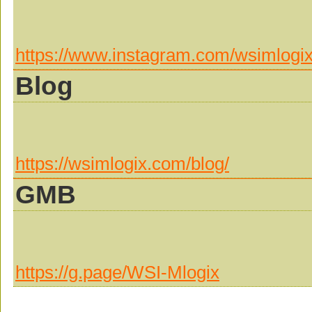
https://www.instagram.com/wsimlogix
Blog
https://wsimlogix.com/blog/
GMB
https://g.page/WSI-Mlogix