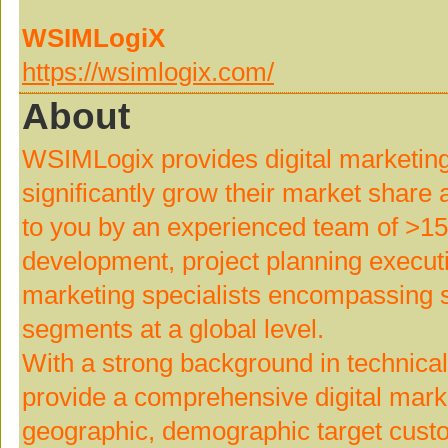
WSIMLogiX
https://wsimlogix.com/
About
WSIMLogix provides digital marketing
significantly grow their market shar
to you by an experienced team of >15
development, project planning execut
marketing specialists encompassing 
segments at a global level.
With a strong background in technica
provide a comprehensive digital marke
geographic, demographic target custo