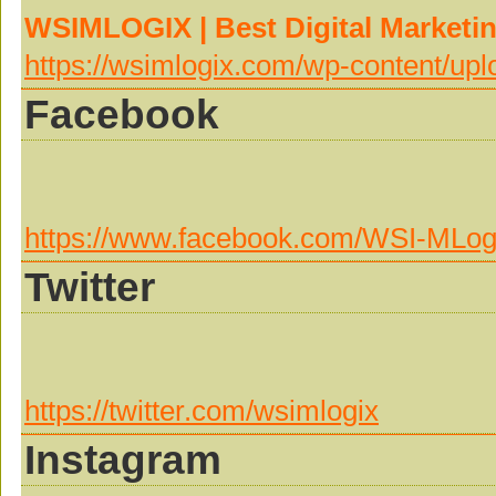
WSIMLOGIX | Best Digital Marketi
https://wsimlogix.com/wp-content/up
Facebook
https://www.facebook.com/WSI-MLo
Twitter
https://twitter.com/wsimlogix
Instagram