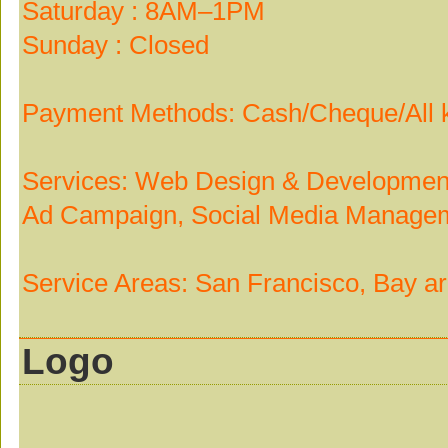
Saturday : 8AM–1PM
Sunday : Closed
Payment Methods: Cash/Cheque/All k
Services: Web Design & Development
Ad Campaign, Social Media Managem
Service Areas: San Francisco, Bay a
Logo