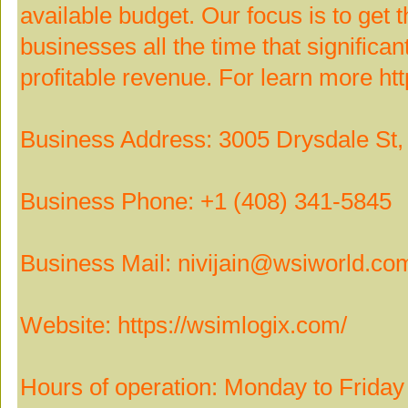
available budget. Our focus is to get t
businesses all the time that signific
profitable revenue. For learn more ht
Business Address: 3005 Drysdale St, 
Business Phone: +1 (408) 341-5845
Business Mail: nivijain@wsiworld.co
Website: https://wsimlogix.com/
Hours of operation: Monday to Frid