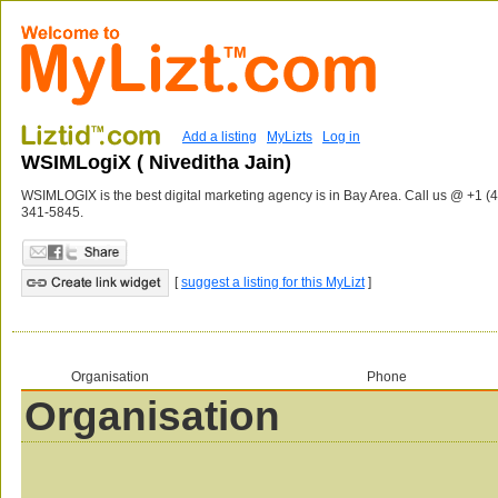
Add a listing
MyLizts
Log in
WSIMLogiX ( Niveditha Jain)
WSIMLOGIX is the best digital marketing agency is in Bay Area. Call us @ +1 (
341-5845.
[
suggest a listing for this MyLizt
]
Organisation
Phone
Organisation