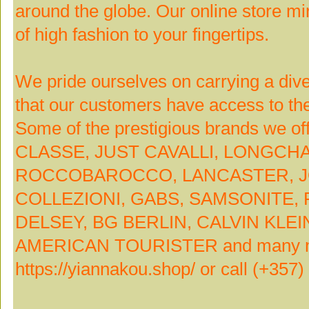
around the globe. Our online store mir
of high fashion to your fingertips.
We pride ourselves on carrying a div
that our customers have access to the
Some of the prestigious brands we o
CLASSE, JUST CAVALLI, LONGCH
ROCCOBAROCCO, LANCASTER, J
COLLEZIONI, GABS, SAMSONITE,
DELSEY, BG BERLIN, CALVIN KLE
AMERICAN TOURISTER and many more
https://yiannakou.shop/ or call (+357)