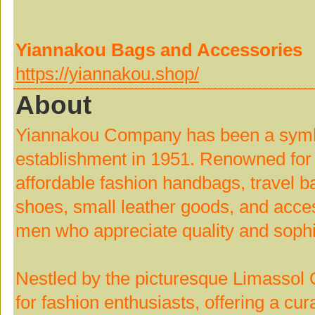
Yiannakou Bags and Accessories
https://yiannakou.shop/
About
Yiannakou Company has been a symbol
establishment in 1951. Renowned for o
affordable fashion handbags, travel b
shoes, small leather goods, and acce
men who appreciate quality and sophis
Nestled by the picturesque Limassol O
for fashion enthusiasts, offering a cur