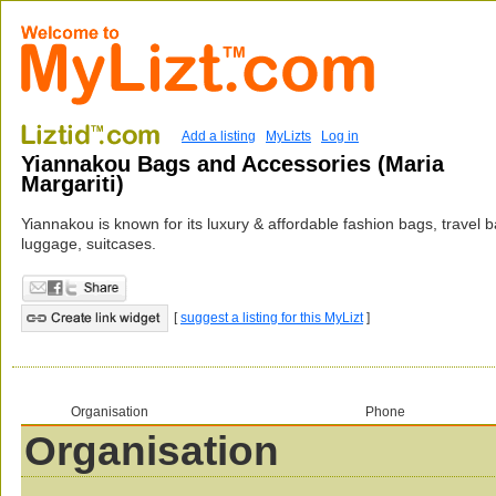
Add a listing
MyLizts
Log in
Yiannakou Bags and Accessories (Maria
Margariti)
Yiannakou is known for its luxury & affordable fashion bags, travel 
luggage, suitcases.
[
suggest a listing for this MyLizt
]
Organisation
Phone
Organisation