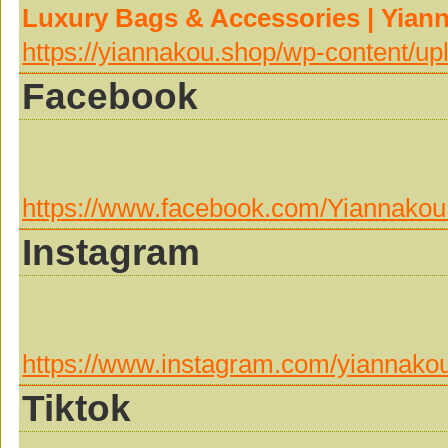
Luxury Bags & Accessories | Yian
https://yiannakou.shop/wp-content/u
Facebook
https://www.facebook.com/Yiannakou
Instagram
https://www.instagram.com/yiannako
Tiktok