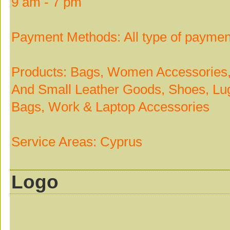
9 am - 7 pm
Payment Methods: All type of paymen
Products: Bags, Women Accessories, 
And Small Leather Goods, Shoes, Lug
Bags, Work & Laptop Accessories
Service Areas: Cyprus
Logo