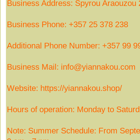
Business Address: Spyrou Araouzou 
Business Phone: +357 25 378 238
Additional Phone Number: +357 99 9
Business Mail: info@yiannakou.com
Website: https://yiannakou.shop/
Hours of operation: Monday to Satur
Note: Summer Schedule: From Septem