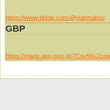
https://www.tiktok.com/@yiannakou
GBP
https://maps.app.goo.gl/7Csv5KiJ