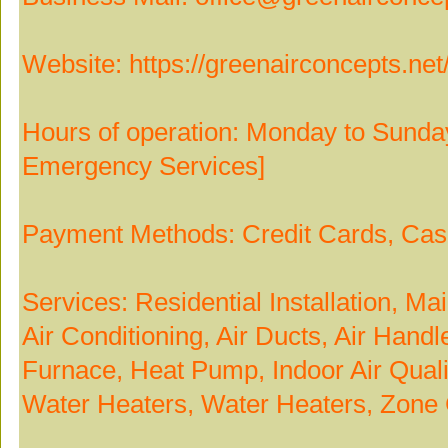
Website: https://greenairconcepts.net
Hours of operation: Monday to Sunda
Emergency Services]
Payment Methods: Credit Cards, Ca
Services: Residential Installation, M
Air Conditioning, Air Ducts, Air Hand
Furnace, Heat Pump, Indoor Air Quali
Water Heaters, Water Heaters, Zone