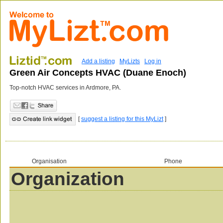
Add a listing
MyLizts
Log in
Green Air Concepts HVAC (Duane Enoch)
Top-notch HVAC services in Ardmore, PA.
[
suggest a listing for this MyLizt
]
Organisation
Phone
Organization