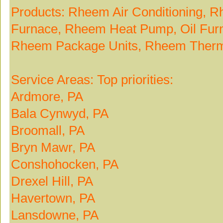
Products: Rheem Air Conditioning, 
Furnace, Rheem Heat Pump, Oil Fur
Rheem Package Units, Rheem Therm
Service Areas: Top priorities:
Ardmore, PA
Bala Cynwyd, PA
Broomall, PA
Bryn Mawr, PA
Conshohocken, PA
Drexel Hill, PA
Havertown, PA
Lansdowne, PA