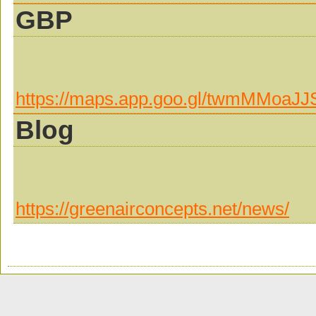
GBP
https://maps.app.goo.gl/twmMMoaJ
Blog
https://greenairconcepts.net/news/