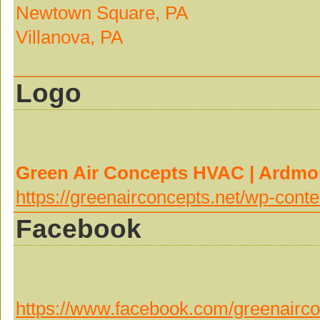
Newtown Square, PA
Villanova, PA
Logo
Green Air Concepts HVAC | Ardm
https://greenairconcepts.net/wp-co
Facebook
https://www.facebook.com/greenairco