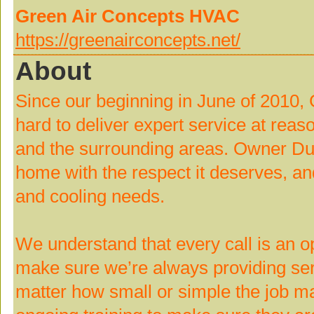
Green Air Concepts HVAC
https://greenairconcepts.net/
About
Since our beginning in June of 2010
hard to deliver expert service at rea
and the surrounding areas. Owner Dua
home with the respect it deserves, and
and cooling needs.
We understand that every call is an op
make sure we’re always providing serv
matter how small or simple the job ma