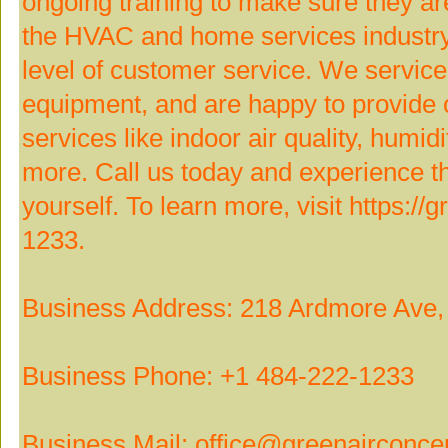
ongoing training to make sure they ar
the HVAC and home services industry,
level of customer service. We servi
equipment, and are happy to provide 
services like indoor air quality, humidi
more. Call us today and experience t
yourself. To learn more, visit https://
1233.
Business Address: 218 Ardmore Ave,
Business Phone: +1 484-222-1233
Business Mail: office@greenairconce