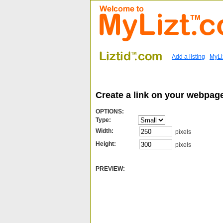
Add a listing
MyLi
Create a link on your webpag
OPTIONS:
Type:
Width:
pixels
Height:
pixels
PREVIEW: