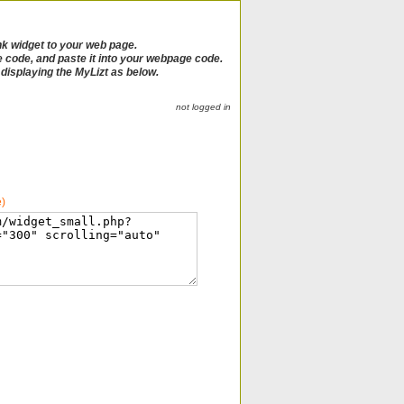
nk widget to your web page.
e code, and paste it into your webpage code.
e displaying the MyLizt as below.
not logged in
e)