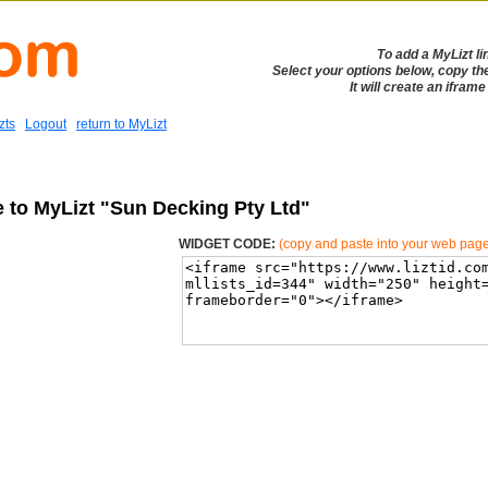
To add a MyLizt li
Select your options below, copy th
It will create an ifram
zts
Logout
return to MyLizt
e to MyLizt "Sun Decking Pty Ltd"
WIDGET CODE:
(copy and paste into your web pag