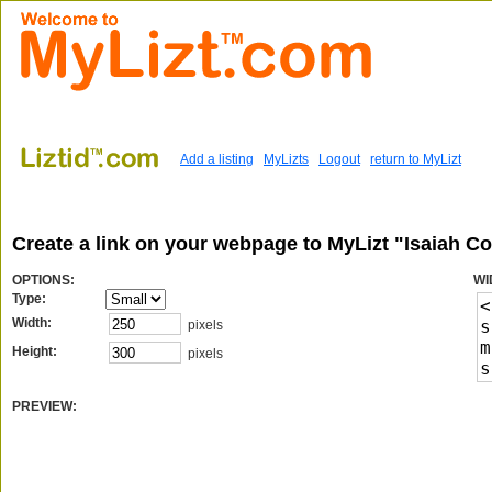
Add a listing
MyLizts
Logout
return to MyLizt
Create a link on your webpage to MyLizt "Isaiah C
OPTIONS:
WI
Type:
Width:
pixels
Height:
pixels
PREVIEW: