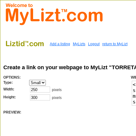
Add a listing
MyLizts
Logout
return to MyLizt
Create a link on your webpage to MyLizt "TORRE
OPTIONS:
WI
Type:
Width:
pixels
Height:
pixels
PREVIEW: