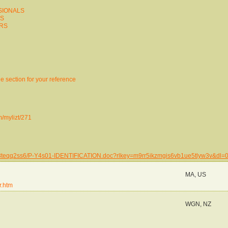
SSIONALS
ES
ERS
 the section for your reference
m/mylizt/271
g268teqq2ss6/P-Y4s01-IDENTIFICATION.doc?rlkey=m9rr5ikzmgis6vb1ue5tlyw3v&dl=
MA, US
r.htm
WGN, NZ