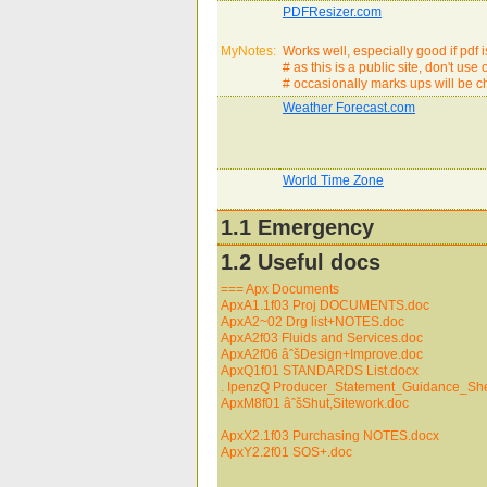
PDFResizer.com
MyNotes:
Works well, especially good if pdf 
# as this is a public site, don't us
# occasionally marks ups will be 
Weather Forecast.com
World Time Zone
1.1 Emergency
1.2 Useful docs
=== Apx Documents
ApxA1.1f03 Proj DOCUMENTS.doc
ApxA2~02 Drg list+NOTES.doc
ApxA2f03 Fluids and Services.doc
ApxA2f06 âˆšDesign+Improve.doc
ApxQ1f01 STANDARDS List.docx
. IpenzQ Producer_Statement_Guidance_She
ApxM8f01 âˆšShut,Sitework.doc
ApxX2.1f03 Purchasing NOTES.docx
ApxY2.2f01 SOS+.doc