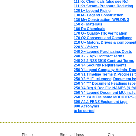
111 Kc Chemicals (also see Rc)
111 Ks Steam- Pressure Reducing
120 L¬ Legend Piping
130 M¬ Legend Construction
130 Mw Construction- WELDING
150 o¬ Materials
160 Rc Chemicals
170 Q¬ Quality- ITP, Verification
170 Q2 Consents and Compliance
210 U¬ Motors, Drives & componen
220 V¬ Valves
240 X¬ Legend Purchasing, Costs
240 X2.2 Apx Contract Terms
240 X2.2 NZS 3910 Contract Terms
250 Y4 Security Requirements
250 Y Legend Company Admin- Do
250 Y1 Timeline Terms & Progress 
250 Y3 ** IF_ =Legend, Document Is
250 Y4 *** Document Headings (spec
250 Y4 Drg & Doc File NAMES (& fol
250 Y4 Legend Document MU, incl c
260 *** Y4 ® File name MODIFIERS- 
300 A1.1 FBNZ Equipment tags
800 Acronyms
to be sorted
Phone
Street address
City