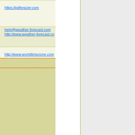
https://pdfresizer.com
help@weather-forecast.com
http://www.weather-forecast.co
http://www.worldtimezone.com