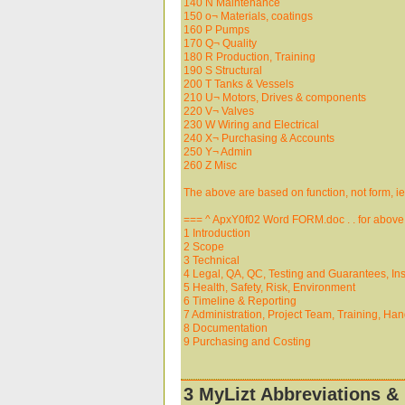
140 N Maintenance
150 o¬ Materials, coatings
160 P Pumps
170 Q¬ Quality
180 R Production, Training
190 S Structural
200 T Tanks & Vessels
210 U¬ Motors, Drives & components
220 V¬ Valves
230 W Wiring and Electrical
240 X¬ Purchasing & Accounts
250 Y¬ Admin
260 Z Misc
The above are based on function, not form, ie a f
=== ^ ApxY0f02 Word FORM.doc . . for above
1 Introduction
2 Scope
3 Technical
4 Legal, QA, QC, Testing and Guarantees, In
5 Health, Safety, Risk, Environment
6 Timeline & Reporting
7 Administration, Project Team, Training, Ha
8 Documentation
9 Purchasing and Costing
3 MyLizt Abbreviations & 