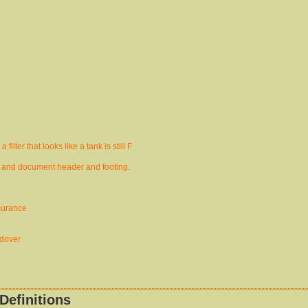
ilter that looks like a tank is still F
 and document header and footing.
surance
ndover
Definitions