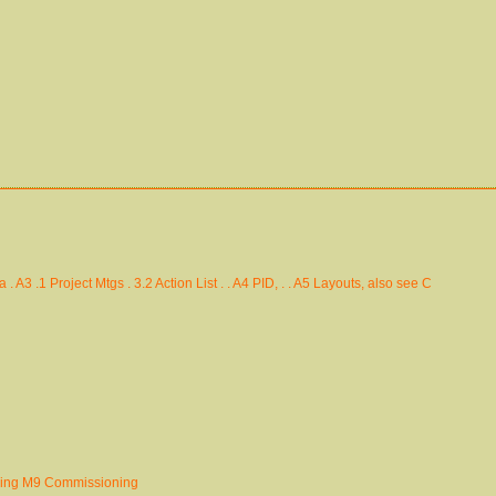
 . A3 .1 Project Mtgs . 3.2 Action List . . A4 PID, . . A5 Layouts, also see C
ding M9 Commissioning