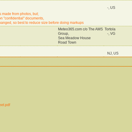
-, US
is made from photos, but;
e on "confidential" documents,
changed, so best to reduce size before doing markups
Meteo365.com c/o The AMS
Tortola
Group,
-, VG
Sea Meadow House
Road Town
NJ, US
et.pdf