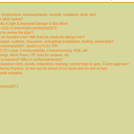
inspections, measurements, records, isolations, tests, etc);
or other tasks)?
ix A Safe & Improved Design & Site Work
 s111+2 www.liztid.com/mylizt/267)
 to review the plan?
it be handed over? Will they be ready for taking over?
sport, customs, insurance, unloading/ installation, testing, ownership?
.com/mylizt/267; Apx03 s170.01 ITP)
CP, Legal, Constructability, Commissioning, HSE, etc
ngs, Work Plans, ITP, data for reviews, etc
n is required? Who is contact person(s)?
nsurance certs, bonds, inductions, training, current drgs & spec, Client approval?
uring Practice, so we can be proud of our work and no one is hurt.
 dumb mistakes
m/mylizt/271