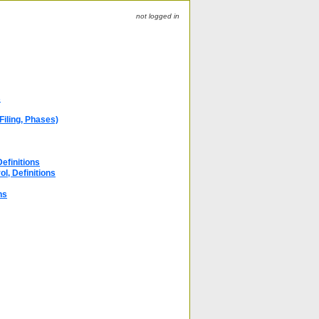
not logged in
s
Filing, Phases)
efinitions
ol, Definitions
ns