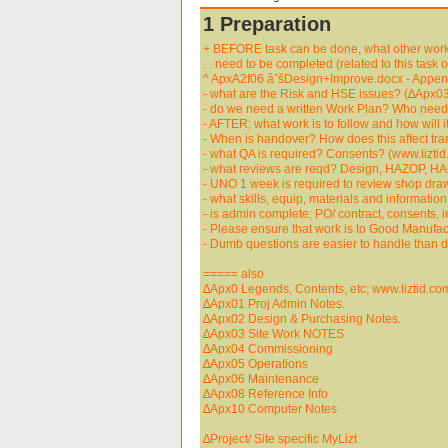
1 Preparation
+ BEFORE task can be done, what other work (
. . need to be completed (related to this task 
^ ApxA2f06 âˆšDesign+Improve.docx - Append
- what are the Risk and HSE issues? (∆Apx03
- do we need a written Work Plan? Who needs
- AFTER; what work is to follow and how will 
- When is handover? How does this affect tran
- what QA is required? Consents? (www.liztid
- what reviews are reqd? Design, HAZOP, HAC
- UNO 1 week is required to review shop drawi
- what skills, equip, materials and informatio
- is admin complete; PO/ contract, consents, i
- Please ensure that work is to Good Manufact
- Dumb questions are easier to handle than
===== also
∆Apx0 Legends, Contents, etc; www.liztid.co
∆Apx01 Proj Admin Notes.
∆Apx02 Design & Purchasing Notes.
∆Apx03 Site Work NOTES
∆Apx04 Commissioning
∆Apx05 Operations
∆Apx06 Maintenance
∆Apx08 Reference Info
∆Apx10 Computer Notes
∆Project/ Site specific MyLizt