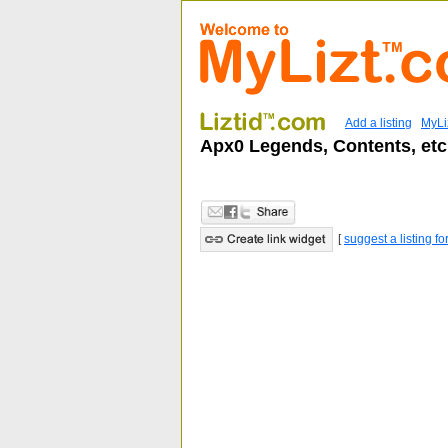
Add a listing
MyLi
Apx0 Legends, Contents, etc
[
suggest a listing fo