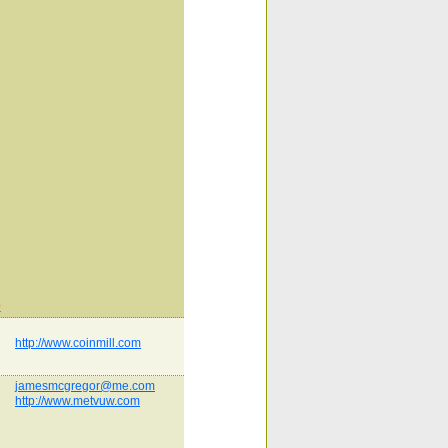
0
http://www.coinmill.com
jamesmcgregor@me.com
http://www.metvuw.com