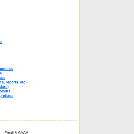
ts
cuments
%
sue
s, reports, etc)
ders)
olours
prefixes
Email & WWW