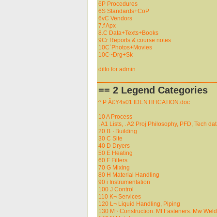
6P Procedures
6S Standards+CoP
6vC Vendors
7.f Apx
8.C Data+Texts+Books
9Cr Reports & course notes
10C`Photos+Movies
10C~Drg+Sk
ditto for admin
== 2 Legend Categories
^ P Ã£Y4s01 IDENTIFICATION.doc
10 A Process
. A1 Lists, . A2 Proj Philosophy, PFD, Tech data
20 B¬ Building
30 C Site
40 D Dryers
50 E Heating
60 F Filters
70 G Mixing
80 H Material Handling
90 i Instrumentation
100 J Control
110 K¬ Services
120 L¬ Liquid Handling, Piping
130 M¬ Construction. Mf Fasteners. Mw Wel