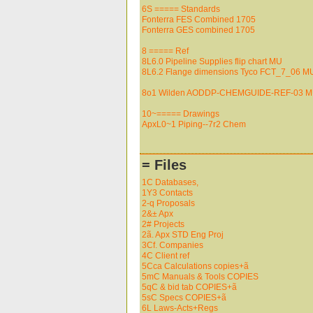
6S ===== Standards
Fonterra FES Combined 1705
Fonterra GES combined 1705
8 ===== Ref
8L6.0 Pipeline Supplies flip chart MU
8L6.2 Flange dimensions Tyco FCT_7_06 M
8o1 Wilden AODDP-CHEMGUIDE-REF-03 
10~===== Drawings
ApxL0~1 Piping--7r2 Chem
= Files
1C Databases,
1Y3 Contacts
2-q Proposals
2&± Apx
2# Projects
2ã. Apx STD Eng Proj
3Cf. Companies
4C Client ref
5Cca Calculations copies+ã
5mC Manuals & Tools COPIES
5qC & bid tab COPIES+ã
5sC Specs COPIES+ã
6L Laws-Acts+Regs