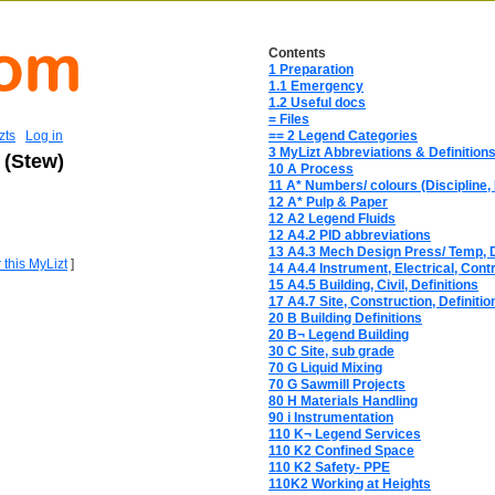
Contents
1 Preparation
1.1 Emergency
1.2 Useful docs
= Files
zts
Log in
== 2 Legend Categories
3 MyLizt Abbreviations & Definition
 (Stew)
10 A Process
11 A* Numbers/ colours (Discipline, 
12 A* Pulp & Paper
12 A2 Legend Fluids
12 A4.2 PID abbreviations
13 A4.3 Mech Design Press/ Temp, D
r this MyLizt
]
14 A4.4 Instrument, Electrical, Contr
15 A4.5 Building, Civil, Definitions
17 A4.7 Site, Construction, Definitio
20 B Building Definitions
20 B¬ Legend Building
30 C Site, sub grade
70 G Liquid Mixing
70 G Sawmill Projects
80 H Materials Handling
90 i Instrumentation
110 K¬ Legend Services
110 K2 Confined Space
110 K2 Safety- PPE
110K2 Working at Heights