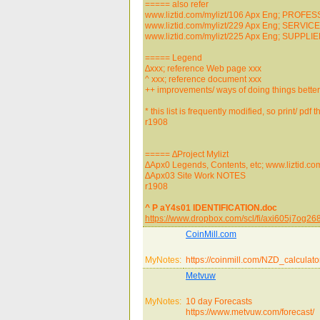
===== also refer
www.liztid.com/mylizt/106 Apx Eng; PROFE
www.liztid.com/mylizt/229 Apx Eng; SERVIC
www.liztid.com/mylizt/225 Apx Eng; SUPPLI
===== Legend
∆xxx; reference Web page xxx
^ xxx; reference document xxx
++ improvements/ ways of doing things better
* this list is frequently modified, so print/ pdf
r1908
===== ∆Project Mylizt
∆Apx0 Legends, Contents, etc; www.liztid.co
∆Apx03 Site Work NOTES
r1908
^ P aY4s01 IDENTIFICATION.doc
https://www.dropbox.com/scl/fi/axi605j7o
CoinMill.com
MyNotes:
https://coinmill.com/NZD_calculato
Metvuw
MyNotes:
10 day Forecasts
https://www.metvuw.com/forecast/