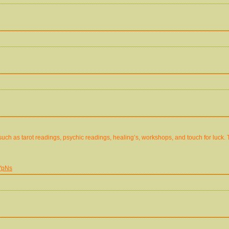
 such as tarot readings, psychic readings, healing’s, workshops, and touch for luck. 
YpNs