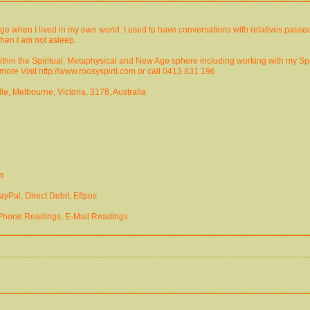
e when I lived in my own world. I used to have conversations with relatives passed
hen I am not asleep.
s within the Spiritual, Metaphysical and New Age sphere including working with my S
ore Visit http://www.roosyspirit.com or call 0413 831 196.
e, Melbourne, Victoria, 3178, Australia
m
yPal, Direct Debit, Eftpos
 Phone Readings, E-Mail Readings