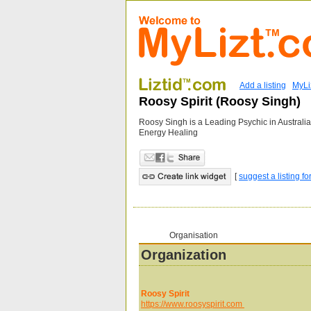
Add a listing
MyLi
Roosy Spirit (Roosy Singh)
Roosy Singh is a Leading Psychic in Austral
Energy Healing
[
suggest a listing fo
Organisation
Organization
Roosy Spirit
https://www.roosyspirit.com