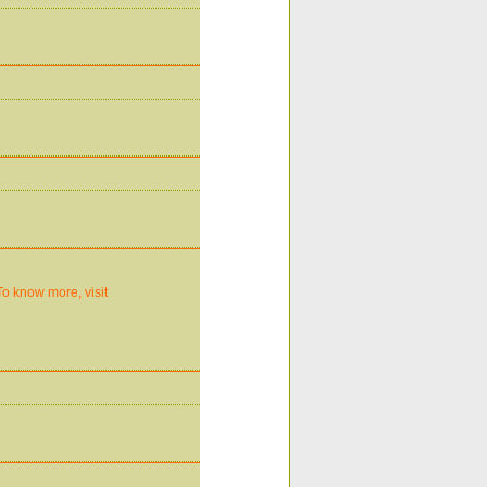
To know more, visit