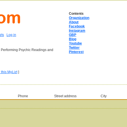
Contents
Organization
About
Facebook
Instagram
zts
Log in
GBP
Blog
Youtube
Twitter
ia Performing Psychic Readings and
Pinterest
r this MyLizt
]
Phone
Street address
City