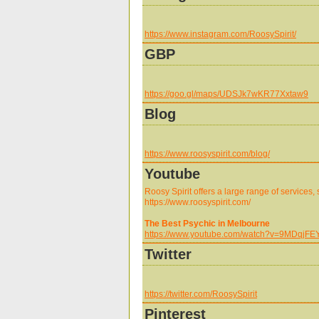
https://www.instagram.com/RoosySpirit/
GBP
https://goo.gl/maps/UDSJk7wKR77Xxtaw9
Blog
https://www.roosyspirit.com/blog/
Youtube
Roosy Spirit offers a large range of services,
https://www.roosyspirit.com/
The Best Psychic in Melbourne
https://www.youtube.com/watch?v=9MDqjFE
Twitter
https://twitter.com/RoosySpirit
Pinterest