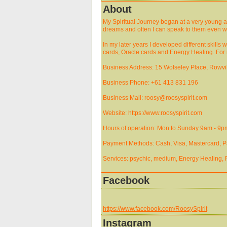
About
My Spiritual Journey began at a very young ag
dreams and often I can speak to them even w
In my later years I developed different skill
cards, Oracle cards and Energy Healing. For m
Business Address: 15 Wolseley Place, Rowvill
Business Phone: +61 413 831 196
Business Mail: roosy@roosyspirit.com
Website: https://www.roosyspirit.com
Hours of operation: Mon to Sunday 9am - 9p
Payment Methods: Cash, Visa, Mastercard, Pa
Services: psychic, medium, Energy Healing,
Facebook
https://www.facebook.com/RoosySpirit
Instagram