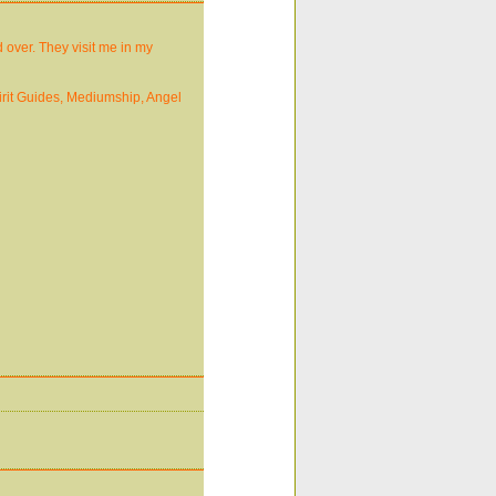
 over. They visit me in my
pirit Guides, Mediumship, Angel