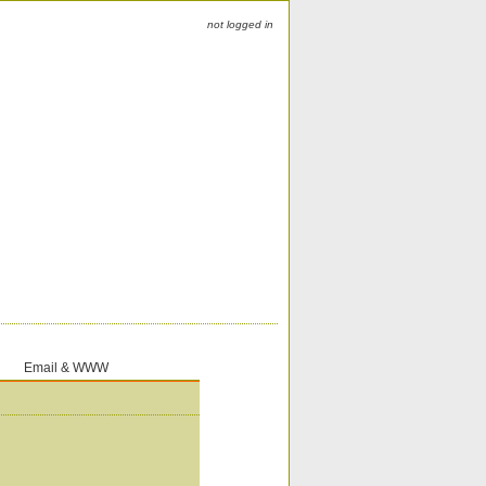
not logged in
Email & WWW