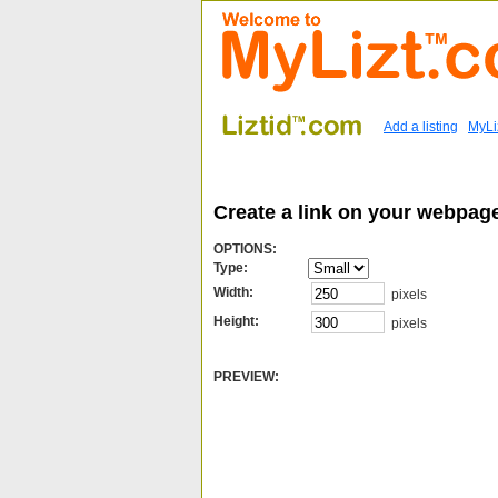
Add a listing
MyLi
Create a link on your webpage
OPTIONS:
Type:
Width:
pixels
Height:
pixels
PREVIEW: