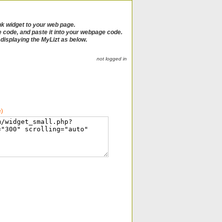
nk widget to your web page.
e code, and paste it into your webpage code.
e displaying the MyLizt as below.
not logged in
e)