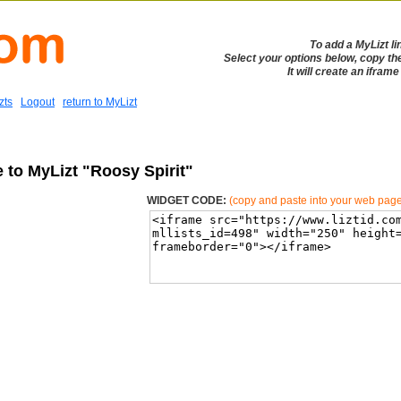
To add a MyLizt li
Select your options below, copy th
It will create an ifram
zts
Logout
return to MyLizt
 to MyLizt "Roosy Spirit"
WIDGET CODE:
(copy and paste into your web pag