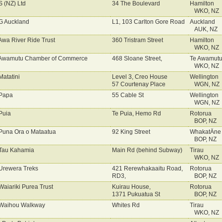
 (NZ) Ltd
34 The Boulevard
Hamilton
WKO, NZ
 Auckland
L1, 103 Carlton Gore Road
Auckland
AUK, NZ
Awa River Ride Trust
360 Tristram Street
Hamilton
WKO, NZ
 Awamutu Chamber of Commerce
468 Sloane Street,
Te Awamut
WKO, NZ
Matatini
Level 3, Creo House
Wellington
57 Courtenay Place
WGN, NZ
Papa
55 Cable St
Wellington
WGN, NZ
Puia
Te Puia, Hemo Rd
Rotorua
BOP, NZ
Puna Ora o Mataatua
92 King Street
WhakatÄne
BOP, NZ
Tau Kahamia
Main Rd (behind Subway)
Tirau
WKO, NZ
Urewera Treks
421 Rerewhakaaitu Road,
Rotorua
RD3,
BOP, NZ
Waiariki Purea Trust
Kuirau House,
Rotorua
1371 Pukuatua St
BOP, NZ
Waihou Walkway
Whites Rd
Tirau
WKO, NZ