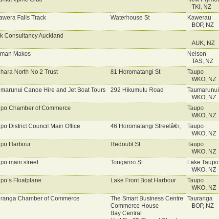
TKI, NZ
awera Falls Track
Waterhouse St
Kawerau
BOP, NZ
k Consultancy Auckland
AUK, NZ
sman Makos
Nelson
TAS, NZ
hara North No 2 Trust
81 Horomatangi St
Taupo
WKO, NZ
marunui Canoe Hire and Jet Boat Tours
292 Hikumutu Road
Taumarunui
WKO, NZ
upo Chamber of Commerce
Taupo
WKO, NZ
po District Council Main Office
46 Horomatangi Streetâ€‹,
Taupo
WKO, NZ
po Harbour
Redoubt St
Taupo
WKO, NZ
po main street
Tongariro St
Lake Taupo
WKO, NZ
po’s Floatplane
Lake Front Boat Harbour
Taupo
WKO, NZ
ranga Chamber of Commerce
The Smart Business Centre
Tauranga
Commerce House
BOP, NZ
Bay Central