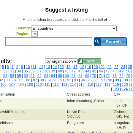
Suggest a listing
Find the listing to suggest and click the
+
to the left of it.
Country:
Region:
ults:
|
5
|
6
|
7
|
8
|
9
|
10
|
11
|
12
|
13
|
14
|
15
|
16
|
17
|
18
|
19
|
20
|
21
|
22
|
23
|
24
|
25
1
|
32
|
33
|
34
|
35
|
36
|
37
|
38
|
39
|
40
|
41
|
42
|
43
|
44
|
45
|
46
|
47
|
48
|
49
|
50
|
6
|
57
|
58
|
59
|
60
|
61
|
62
|
63
|
64
|
65
|
66
|
67
|
68
|
69
|
70
|
71
|
72
|
73
|
74
|
75
|
82
|
83
|
84
|
85
|
86
|
87
|
88
|
89
|
90
|
91
|
92
|
93
|
94
|
95
|
96
|
97
|
98
|
99
|
100
|
1
|
106
|
107
|
108
|
109
|
110
|
111
|
112
|
113
|
114
|
115
|
116
|
117
|
118
|
119
|
120
|
1
|
123
|
124
|
1
anisation
Street address
City
an
taian shandong ,China
taian
37, CN
rawhiti Museum
Kelvin Rise
Gisborne
Stout St
GIS, NZ
ethispin
Bangalore
bangalore
KA, IN