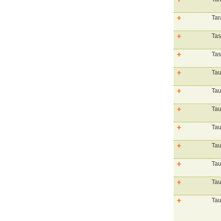
Tar
Tas
Ta
Tau
Tau
Ta
Tau
Tau
Tau
Tau
Tau