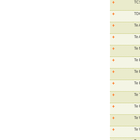
TCS
TDG
Te 
Te
Te 
Te 
Te 
Te 
Te 
Te 
Te 
Te 