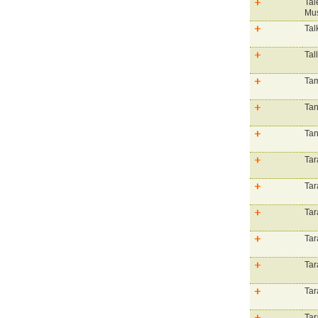
Tal
Mus
Tal
Tal
Tam
Tan
Tan
Tar
Tar
Tar
Tar
Tar
Tar
Tar