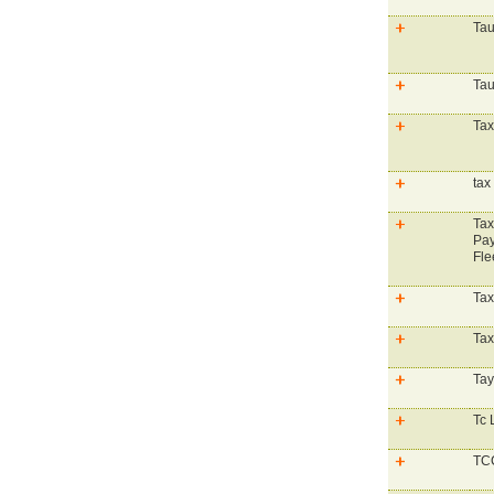
Tau
Tau
Tax
tax
Tax
Pay
Fle
Tax
Tax
Tay
Tc 
TCC