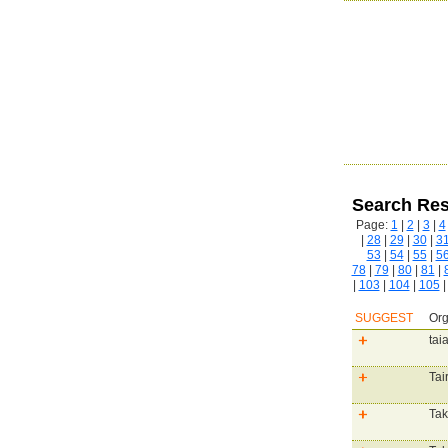
Search Res
Page:
1
|
2
|
3
|
4
|
28
|
29
|
30
|
3
53
|
54
|
55
|
5
78
|
79
|
80
|
81
|
|
103
|
104
|
105
SUGGEST
Org
tai
Tai
Tak