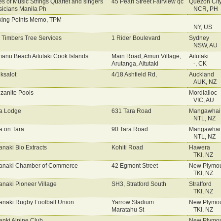
es of Music Strings Quartet and singers
45 Pearl Street Fairview qc
Quezon Cit
icians Manila Ph
NCR, PH
king Points Memo, TPM
NY, US
l Timbers Tree Services
1 Rider Boulevard
Sydney
NSW, AU
anu Beach Aitutaki Cook Islands
Main Road, Amuri Village,
Aitutaki
Arutanga, Aitutaki
-, CK
ksalot
4/18 Ashfield Rd,
Auckland
AUK, NZ
zanite Pools
Mordialloc
VIC, AU
a Lodge
631 Tara Road
Mangawhai
NTL, NZ
a on Tara
90 Tara Road
Mangawhai
NTL, NZ
anaki Bio Extracts
Kohiti Road
Hawera
TKI, NZ
anaki Chamber of Commerce
42 Egmont Street
New Plymo
TKI, NZ
anaki Pioneer Village
SH3, Stratford South
Stratford
TKI, NZ
anaki Rugby Football Union
Yarrow Stadium
New Plymo
Maratahu St
TKI, NZ
anki Alpine Club
New Plymo