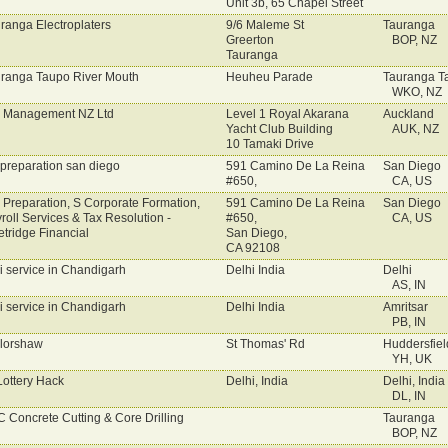
Unit 3b, 65 Chapel Street
ranga Electroplaters
9/6 Maleme St
Tauranga
Greerton
BOP, NZ
Tauranga
ranga Taupo River Mouth
Heuheu Parade
Tauranga T
WKO, NZ
 Management NZ Ltd
Level 1 Royal Akarana
Auckland
Yacht Club Building
AUK, NZ
10 Tamaki Drive
 preparation san diego
591 Camino De La Reina
San Diego
#650,
CA, US
 Preparation, S Corporate Formation,
591 Camino De La Reina
San Diego
roll Services & Tax Resolution -
#650,
CA, US
etridge Financial
San Diego,
CA 92108
i service in Chandigarh
Delhi India
Delhi
AS, IN
i service in Chandigarh
Delhi India
Amritsar
PB, IN
lorshaw
St Thomas' Rd
Huddersfiel
YH, UK
Lottery Hack
Delhi, India
Delhi, India
DL, IN
 Concrete Cutting & Core Drilling
Tauranga
BOP, NZ