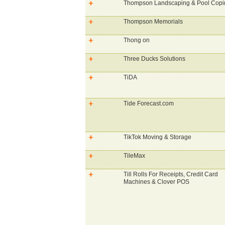
Thompson Landscaping & Pool Copi
Thompson Memorials
Thong on
Three Ducks Solutions
TiDA
Tide Forecast.com
TikTok Moving & Storage
TileMax
Till Rolls For Receipts, Credit Card
Machines & Clover POS