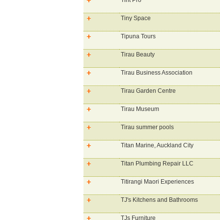
Tint Pro
Tiny Space
Tipuna Tours
Tirau Beauty
Tirau Business Association
Tirau Garden Centre
Tirau Museum
Tirau summer pools
Titan Marine, Auckland City
Titan Plumbing Repair LLC
Titirangi Maori Experiences
TJ's Kitchens and Bathrooms
TJs Furniture