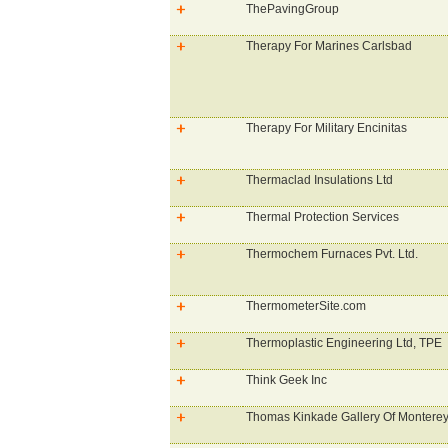
ThePavingGroup
Therapy For Marines Carlsbad
Therapy For Military Encinitas
Thermaclad Insulations Ltd
Thermal Protection Services
Thermochem Furnaces Pvt. Ltd.
ThermometerSite.com
Thermoplastic Engineering Ltd, TPE
Think Geek Inc
Thomas Kinkade Gallery Of Montere