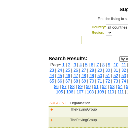
Sug
Find the listing to 
Country:
Region:
Search Results:
Page:
1
|
2
|
3
|
4
|
5
|
6
|
7
|
8
|
9
|
10
|
11
23
|
24
|
25
|
26
|
27
|
28
|
29
|
30
|
31
|
32
44
|
45
|
46
|
47
|
48
|
49
|
50
|
51
|
52
|
53
65
|
66
|
67
|
68
|
69
|
70
|
71
|
72
|
73
|
74
86
|
87
|
88
|
89
|
90
|
91
|
92
|
93
|
94
|
105
|
106
|
107
|
108
|
109
|
110
|
111
|
SUGGEST
Organisation
ThePavingGroup
ThePavingGroup