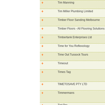
Tim Manning
Tim Miller Plumbing Limited
Timber Floor Sanding Melbourne
Timber Floors - All Flooring Solutions
Timbertank Enterprises Ltd
Time for You Reflexology
Time Out Tussock Tours
Timeout
Times Tag
TIMETOSAVE PTY LTD
Timmermans