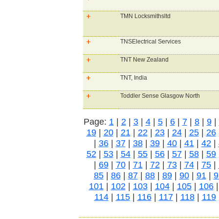
TMN Locksmithsltd
TNSElectrical Services
TNT New Zealand
TNT, India
Toddler Sense Glasgow North
Page:
1
|
2
|
3
|
4
|
5
|
6
|
7
|
8
|
9
|
19
|
20
|
21
|
22
|
23
|
24
|
25
|
26
|
36
|
37
|
38
|
39
|
40
|
41
|
42
|
52
|
53
|
54
|
55
|
56
|
57
|
58
|
59
|
69
|
70
|
71
|
72
|
73
|
74
|
75
|
85
|
86
|
87
|
88
|
89
|
90
|
91
|
9
101
|
102
|
103
|
104
|
105
|
106
114
|
115
|
116
|
117
|
118
|
119