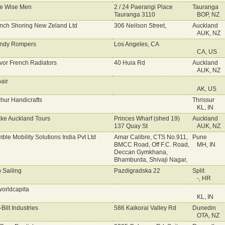
e Wise Men
2 / 24 Paerangi Place
Tauranga
Tauranga 3110
BOP, NZ
nch Shoring New Zeland Ltd
306 Neilson Street,
Auckland
AUK, NZ
ndy Rompers
Los Angeles, CA
CA, US
vor French Radiators
40 Huia Rd
Auckland
AUK, NZ
bair
AK, US
chur Handicrafts
Thrissur
KL, IN
kke Auckland Tours
Princes Wharf (shed 19)
Auckland
137 Quay St
AUK, NZ
mble Mobility Solutions India Pvt Ltd
Amar Calibre, CTS No.911,
Pune
BMCC Road, Off F.C. Road,
MH, IN
Deccan Gymkhana,
Bhamburda, Shivaji Nagar,
p Sailing
Pazdigradska 22
Split
-, HR
worldcapita
KL, IN
-Bilt Industries
586 Kaikorai Valley Rd
Dunedin
OTA, NZ