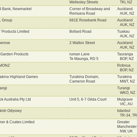
Wellesley Streets
TKI, NZ
 Bank, Newmarket
Corner of Broadway and
Auckland
Remuera Road
AUK, NZ
L Group
681E Rosebank Road
Auckland
AUK, NZ
 Products Limited
Bollard Road
Tuakau
AUK, NZ
erose
2 Walton Street
Auckland
AUK, NZ
 Garden Products
ruman Lane
Tauranga
Te Maunga, RD 5
BOP, NZ
MONZ
Rotorua
BOP, NZ
akina Highland Games
Turakina Domain,
Turakina
Cameron Road
MWT, NZ
angi
Turangi
WKO, NZ
ck Australia Pty Ltd
Unit 5, 6-7 Gilda Court
Mulgrave
VIC, AU
kish Odyssey
Istanbul
TR-34, TR
ner & Coates Limited
Greater
Manchester
NW, UK