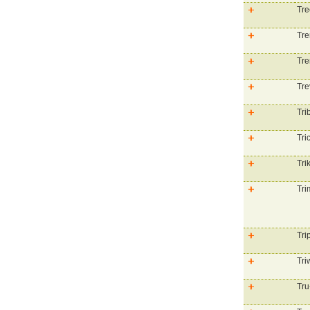
Tre
Tre
Tre
Tre
Tri
Tri
Tri
Tri
Tri
Tri
Tru