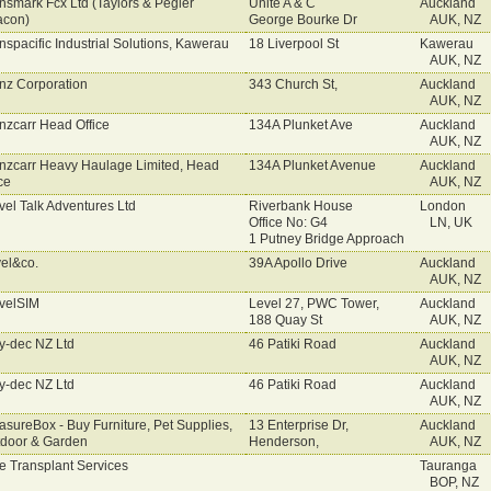
nsmark Fcx Ltd (Taylors & Pegler
Unite A & C
Auckland
acon)
George Bourke Dr
AUK, NZ
nspacific Industrial Solutions, Kawerau
18 Liverpool St
Kawerau
AUK, NZ
nz Corporation
343 Church St,
Auckland
AUK, NZ
nzcarr Head Office
134A Plunket Ave
Auckland
AUK, NZ
nzcarr Heavy Haulage Limited, Head
134A Plunket Avenue
Auckland
ce
AUK, NZ
vel Talk Adventures Ltd
Riverbank House
London
Office No: G4
LN, UK
1 Putney Bridge Approach
vel&co.
39A Apollo Drive
Auckland
AUK, NZ
velSIM
Level 27, PWC Tower,
Auckland
188 Quay St
AUK, NZ
y-dec NZ Ltd
46 Patiki Road
Auckland
AUK, NZ
y-dec NZ Ltd
46 Patiki Road
Auckland
AUK, NZ
asureBox - Buy Furniture, Pet Supplies,
13 Enterprise Dr,
Auckland
door & Garden
Henderson,
AUK, NZ
e Transplant Services
Tauranga
BOP, NZ