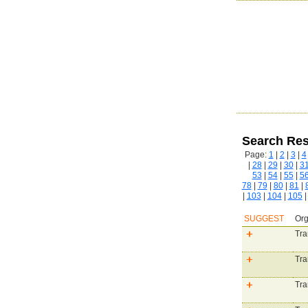
Search Res
Page:
1
|
2
|
3
|
4
|
28
|
29
|
30
|
3
53
|
54
|
55
|
5
78
|
79
|
80
|
81
|
|
103
|
104
|
105
SUGGEST
Org
Tra
Tra
Tra