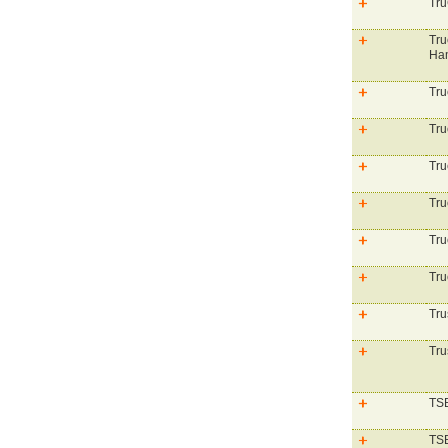
Tru
Tru
Ham
Tru
Tru
Tru
Tru
Tru
Tru
Tru
Tru
TSB
TSB