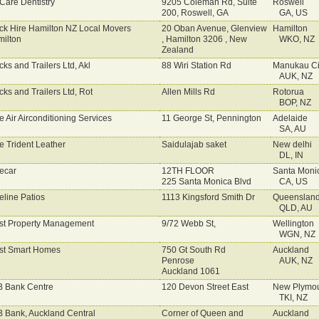
Care Dentistry
9205 Coleman Rd, Suite
Roswell
200, Roswell, GA
GA, US
ck Hire Hamilton NZ Local Movers
20 Oban Avenue, Glenview
Hamilton
ilton
, Hamilton 3206 , New
WKO, NZ
Zealand
cks and Trailers Ltd, Akl
88 Wiri Station Rd
Manukau Ci
AUK, NZ
cks and Trailers Ltd, Rot
Allen Mills Rd
Rotorua
BOP, NZ
e Air Airconditioning Services
11 George St, Pennington
Adelaide
SA, AU
e Trident Leather
Saidulajab saket
New delhi
DL, IN
ecar
12TH FLOOR
Santa Moni
225 Santa Monica Blvd
CA, US
eline Patios
1113 Kingsford Smith Dr
Queenslan
QLD, AU
st Property Management
9/72 Webb St,
Wellington
WGN, NZ
st Smart Homes
750 Gt South Rd
Auckland
Penrose
AUK, NZ
Auckland 1061
 Bank Centre
120 Devon Street East
New Plymo
TKI, NZ
 Bank, Auckland Central
Corner of Queen and
Auckland