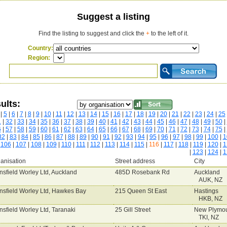
Suggest a listing
Find the listing to suggest and click the
+
to the left of it.
Country:
Region:
ults:
|
5
|
6
|
7
|
8
|
9
|
10
|
11
|
12
|
13
|
14
|
15
|
16
|
17
|
18
|
19
|
20
|
21
|
22
|
23
|
24
|
25
1
|
32
|
33
|
34
|
35
|
36
|
37
|
38
|
39
|
40
|
41
|
42
|
43
|
44
|
45
|
46
|
47
|
48
|
49
|
50
|
6
|
57
|
58
|
59
|
60
|
61
|
62
|
63
|
64
|
65
|
66
|
67
|
68
|
69
|
70
|
71
|
72
|
73
|
74
|
75
|
82
|
83
|
84
|
85
|
86
|
87
|
88
|
89
|
90
|
91
|
92
|
93
|
94
|
95
|
96
|
97
|
98
|
99
|
100
|
1
|
106
|
107
|
108
|
109
|
110
|
111
|
112
|
113
|
114
|
115
|
116
|
117
|
118
|
119
|
120
|
1
|
123
|
124
|
1
anisation
Street address
City
nsfield Worley Ltd, Auckland
485D Rosebank Rd
Auckland
AUK, NZ
nsfield Worley Ltd, Hawkes Bay
215 Queen St East
Hastings
HKB, NZ
nsfield Worley Ltd, Taranaki
25 Gill Street
New Plymo
TKI, NZ