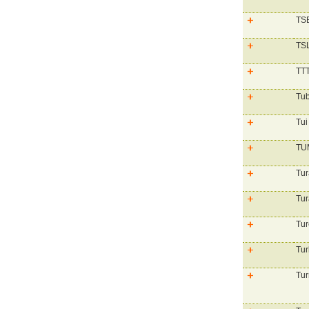
TSB
TS
TTT
Tub
Tui
TU
Tur
Tur
Tur
Tur
Tur