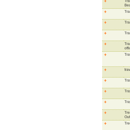
Tra
Be
Tra
Tra
Tra
Tra
offi
Tra
tra
Tra
Tra
Tra
Tre
Out
Tre