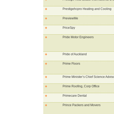
Prestigehcpro Heating and Cooling
PreviewMe
PriceSpy
Pride Motor Engineers
Pride of Auckland
Prime Floors
Prime Minister’s Chief Science Advis
Prime Roofing, Corp Office
Primecare Dental
Prince Packers and Movers