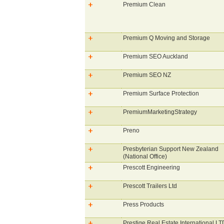
Premium Clean
Premium Q Moving and Storage
Premium SEO Auckland
Premium SEO NZ
Premium Surface Protection
PremiumMarketingStrategy
Preno
Presbyterian Support New Zealand
(National Office)
Prescott Engineering
Prescott Trailers Ltd
Press Products
Prestige Real Estate International LT