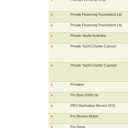
Private Financing Foundation Ltd
Private Financing Foundation Ltd
Private Vaults Australia
Private Yacht Charter Cancun
Private Yacht Charter Cayman
Privateer
Pro Bars 2008 Ltd
PRO Manhattan Movers NYC
Pro Movers Miami
Pro Sonix