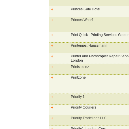
Princes Gate Hotel
Princes Wharf
Print Quick - Printing Services Geelo
Printemps, Haussmann
Printer and Photocopier Repair Servi
London
Prints.co.nz
Printzone
Priority 1
Priority Couriers
Priority Tradelines LLC
Priority1 Lending Corp.