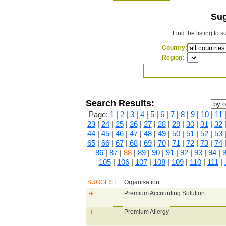
Sug
Find the listing to 
Country:
Region:
Search Results:
Page:
1
|
2
|
3
|
4
|
5
|
6
|
7
|
8
|
9
|
10
|
11
23
|
24
|
25
|
26
|
27
|
28
|
29
|
30
|
31
|
32
44
|
45
|
46
|
47
|
48
|
49
|
50
|
51
|
52
|
53
65
|
66
|
67
|
68
|
69
|
70
|
71
|
72
|
73
|
74
86
|
87
|
88
|
89
|
90
|
91
|
92
|
93
|
94
|
105
|
106
|
107
|
108
|
109
|
110
|
111
|
SUGGEST
Organisation
Premium Accounting Solution
Premium Allergy