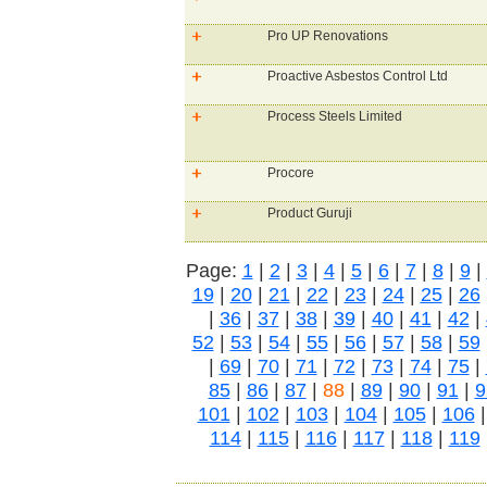
Pro UP Renovations
Proactive Asbestos Control Ltd
Process Steels Limited
Procore
Product Guruji
Page:
1
|
2
|
3
|
4
|
5
|
6
|
7
|
8
|
9
|
19
|
20
|
21
|
22
|
23
|
24
|
25
|
26
|
36
|
37
|
38
|
39
|
40
|
41
|
42
|
52
|
53
|
54
|
55
|
56
|
57
|
58
|
59
|
69
|
70
|
71
|
72
|
73
|
74
|
75
|
85
|
86
|
87
|
88
|
89
|
90
|
91
|
9
101
|
102
|
103
|
104
|
105
|
106
114
|
115
|
116
|
117
|
118
|
119