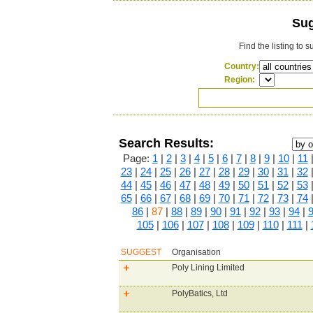
Sug
Find the listing to 
Country:
Region:
Search Results:
Page:
1
|
2
|
3
|
4
|
5
|
6
|
7
|
8
|
9
|
10
|
11
23
|
24
|
25
|
26
|
27
|
28
|
29
|
30
|
31
|
32
44
|
45
|
46
|
47
|
48
|
49
|
50
|
51
|
52
|
53
65
|
66
|
67
|
68
|
69
|
70
|
71
|
72
|
73
|
74
86
|
87
|
88
|
89
|
90
|
91
|
92
|
93
|
94
|
105
|
106
|
107
|
108
|
109
|
110
|
111
|
SUGGEST
Organisation
Poly Lining Limited
PolyBatics, Ltd