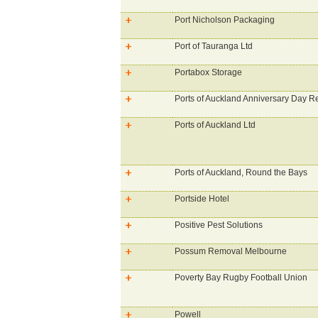
Port Nicholson Packaging
Port of Tauranga Ltd
Portabox Storage
Ports of Auckland Anniversary Day R
Ports of Auckland Ltd
Ports of Auckland, Round the Bays
Portside Hotel
Positive Pest Solutions
Possum Removal Melbourne
Poverty Bay Rugby Football Union
Powell