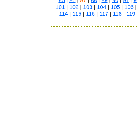
85
|
86
|
87
|
88
|
89
|
90
|
91
|
9
101
|
102
|
103
|
104
|
105
|
106
114
|
115
|
116
|
117
|
118
|
119