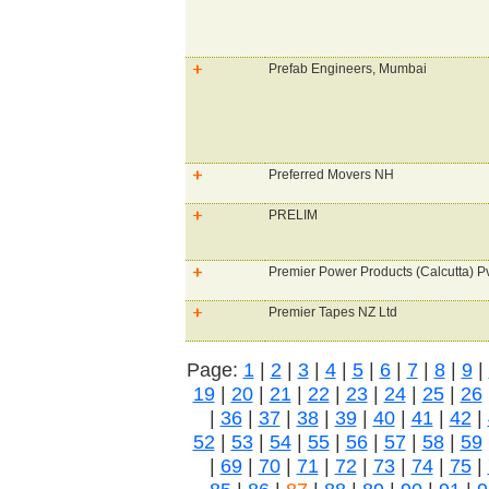
Prefab Engineers, Mumbai
Preferred Movers NH
PRELIM
Premier Power Products (Calcutta) Pv
Premier Tapes NZ Ltd
Page:
1
|
2
|
3
|
4
|
5
|
6
|
7
|
8
|
9
|
19
|
20
|
21
|
22
|
23
|
24
|
25
|
26
|
36
|
37
|
38
|
39
|
40
|
41
|
42
|
52
|
53
|
54
|
55
|
56
|
57
|
58
|
59
|
69
|
70
|
71
|
72
|
73
|
74
|
75
|