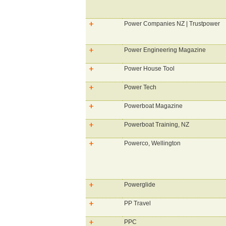
Power Companies NZ | Trustpower
Power Engineering Magazine
Power House Tool
Power Tech
Powerboat Magazine
Powerboat Training, NZ
Powerco, Wellington
Powerglide
PP Travel
PPC