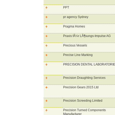
PPT
pr agency Sydney
Pragma Homes
Praxis fÃ¼r LÃ¶sungs-Impulse AG
Precious Vessels
Precise Line Marking
PRECISION DENTAL LABORATORI
Precision Draughting Services
Precision Gears 2015 Ltd
Precision Screeding Limited
Precision Turned Components
Manufacturer