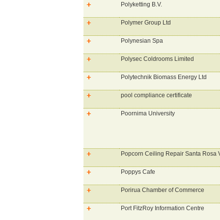
Polyketting B.V.
Polymer Group Ltd
Polynesian Spa
Polysec Coldrooms Limited
Polytechnik Biomass Energy Ltd
pool compliance certificate
Poornima University
Popcorn Ceiling Repair Santa Rosa V
Poppys Cafe
Porirua Chamber of Commerce
Port FitzRoy Information Centre