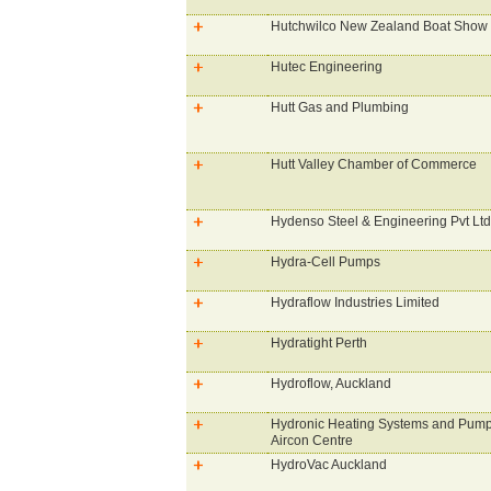
Hutchwilco New Zealand Boat Show
Hutec Engineering
Hutt Gas and Plumbing
Hutt Valley Chamber of Commerce
Hydenso Steel & Engineering Pvt Ltd
Hydra-Cell Pumps
Hydraflow Industries Limited
Hydratight Perth
Hydroflow, Auckland
Hydronic Heating Systems and Pump
Aircon Centre
HydroVac Auckland