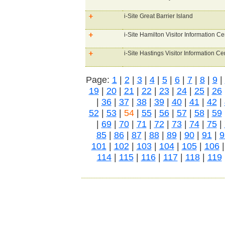
i-Site Great Barrier Island
i-Site Hamilton Visitor Information Ce
i-Site Hastings Visitor Information Ce
Page:
1
|
2
|
3
|
4
|
5
|
6
|
7
|
8
|
9
|
19
|
20
|
21
|
22
|
23
|
24
|
25
|
26
|
36
|
37
|
38
|
39
|
40
|
41
|
42
|
52
|
53
|
54
|
55
|
56
|
57
|
58
|
59
|
69
|
70
|
71
|
72
|
73
|
74
|
75
|
85
|
86
|
87
|
88
|
89
|
90
|
91
|
9
101
|
102
|
103
|
104
|
105
|
106
114
|
115
|
116
|
117
|
118
|
119