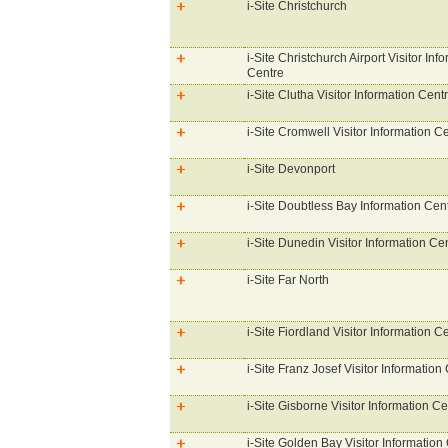
i-Site Christchurch
i-Site Christchurch Airport Visitor Inf
Centre
i-Site Clutha Visitor Information Cent
i-Site Cromwell Visitor Information C
i-Site Devonport
i-Site Doubtless Bay Information Cen
i-Site Dunedin Visitor Information Ce
i-Site Far North
i-Site Fiordland Visitor Information C
i-Site Franz Josef Visitor Information
i-Site Gisborne Visitor Information Ce
i-Site Golden Bay Visitor Information