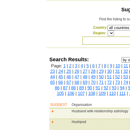
Sug
Find the listing to 
Country:
Region:
Search Results:
Page:
1
|
2
|
3
|
4
|
5
|
6
|
7
|
8
|
9
|
10
|
11
23
|
24
|
25
|
26
|
27
|
28
|
29
|
30
|
31
|
32
44
|
45
|
46
|
47
|
48
|
49
|
50
|
51
|
52
|
53
65
|
66
|
67
|
68
|
69
|
70
|
71
|
72
|
73
|
74
86
|
87
|
88
|
89
|
90
|
91
|
92
|
93
|
94
|
105
|
106
|
107
|
108
|
109
|
110
|
111
|
SUGGEST
Organisation
Husband wife relationship astrology
Hushpod