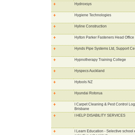
Hydroxsys
Hygiene Technologies
Hyline Construction
Hylton Parker Fasteners Head Office
Hynds Pipe Systems Ltd, Support Ce
Hypnotherapy Training College
Hyspecs Auckland
Hytools NZ
Hyundai Rotorua
I Carpet Cleaning & Pest Control Lo
Brisbane
I HELP DISABILITY SERVICES
I Learn Education - Selective school