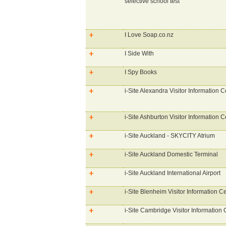
selective school test
I Love Soap.co.nz
I Side With
I Spy Books
i-Site Alexandra Visitor Information C
i-Site Ashburton Visitor Information C
i-Site Auckland - SKYCITY Atrium
i-Site Auckland Domestic Terminal
i-Site Auckland International Airport
i-Site Blenheim Visitor Information C
i-Site Cambridge Visitor Information 