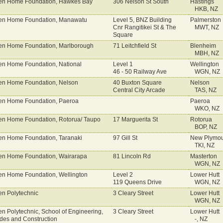
n Home Foundation, Hawkes Bay
306 Nelson St South
Hastings
HKB, NZ
n Home Foundation, Manawatu
Level 5, BNZ Building
Palmerston 
Cnr Rangitikei St & The
MWT, NZ
Square
n Home Foundation, Marlborough
71 Leitchfield St
Blenheim
MBH, NZ
n Home Foundation, National
Level 1
Wellington
46 - 50 Railway Ave
WGN, NZ
n Home Foundation, Nelson
40 Buxton Square
Nelson
Central City Arcade
TAS, NZ
n Home Foundation, Paeroa
Paeroa
WKO, NZ
n Home Foundation, Rotorua/ Taupo
17 Marguerita St
Rotorua
BOP, NZ
n Home Foundation, Taranaki
97 Gill St
New Plymou
TKI, NZ
n Home Foundation, Wairarapa
81 Lincoln Rd
Masterton
WGN, NZ
n Home Foundation, Wellington
Level 2
Lower Hutt
119 Queens Drive
WGN, NZ
n Polytechnic
3 Cleary Street
Lower Hutt
WGN, NZ
n Polytechnic, School of Engineering,
3 Cleary Street
Lower Hutt
des and Construction
-, NZ