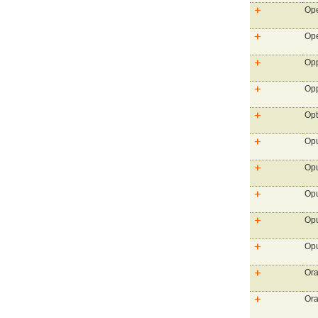
Ope
Ope
Opp
Opp
Opt
Op
Opu
Opu
Opu
Opu
Ora
Ora