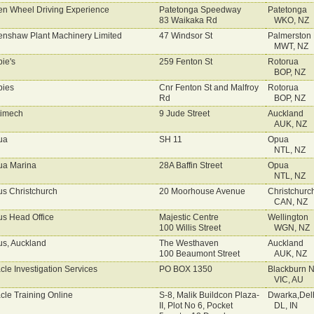
n Wheel Driving Experience
Patetonga Speedway
Patetonga
83 Waikaka Rd
WKO, NZ
nshaw Plant Machinery Limited
47 Windsor St
Palmerston 
MWT, NZ
ie's
259 Fenton St
Rotorua
BOP, NZ
ies
Cnr Fenton St and Malfroy
Rotorua
Rd
BOP, NZ
imech
9 Jude Street
Auckland
AUK, NZ
ua
SH 11
Opua
NTL, NZ
a Marina
28A Baffin Street
Opua
NTL, NZ
s Christchurch
20 Moorhouse Avenue
Christchurc
CAN, NZ
s Head Office
Majestic Centre
Wellington
100 Willis Street
WGN, NZ
s, Auckland
The Westhaven
Auckland
100 Beaumont Street
AUK, NZ
cle Investigation Services
PO BOX 1350
Blackburn N
VIC, AU
cle Training Online
S-8, Malik Buildcon Plaza-
Dwarka,Del
II, Plot No 6, Pocket
DL, IN