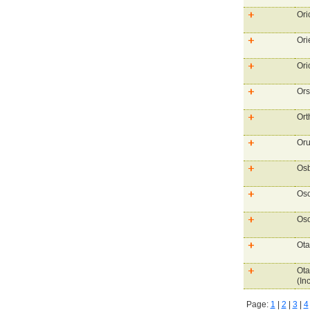
Ori
Ori
Ori
Ors
Ort
Oru
Osb
Osc
Oso
Ota
Ota
(Inc
Page:
1
|
2
|
3
|
4