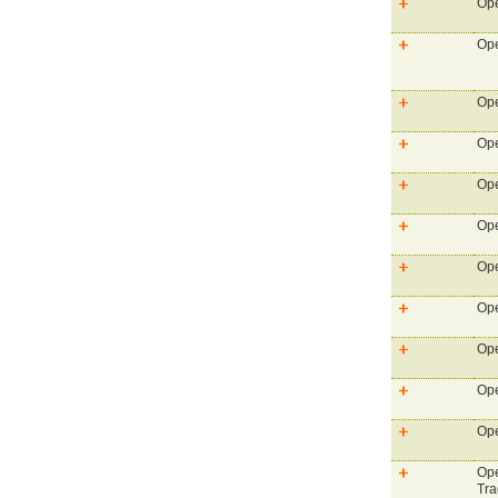
Ope
Ope
Ope
Ope
Ope
Ope
Ope
Ope
Ope
Ope
Ope
Ope
Tra