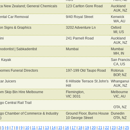
ca New Zealand; General Chemicals
123 Carlton Gore Road
Auckland
AUK, NZ
ental Car Removal
9/40 Royal Street
Kenwick
WA, AU
on Signs & Graphics
3202 Adventure Ln
Oxford
MI, US
ini
241 Parnell Road
Auckland
AUK, NZ
hodontist | Sabkadentist
Mumbai
Mumbai
MH, IN
 Kayak
San Francis
CA, US
ornes Funeral Directors
197-199 Old Taupo Road
Rotorua
BOP, NZ
ar Juicers
6 Hillside Terrace St John's
Whanganui
Hill
AUK, NZ
m Skip Bin Hire Melbourne
Flemington,
Melbourne
VIC 3031
VIC, AU
go Central Rail Trail
OTA, NZ
go Chamber of Commerce & Industry
Ground Floor, Burns House
Dunedin
)
10 George Street
OTA, NZ
|
5
|
6
|
7
|
8
|
9
|
10
|
11
|
12
|
13
|
14
|
15
|
16
|
17
|
18
|
19
|
20
|
21
|
22
|
23
|
24
|
25