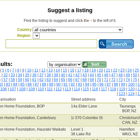
Suggest a listing
Find the listing to suggest and click the
+
to the left of it.
Country:
Region:
ults:
|
5
|
6
|
7
|
8
|
9
|
10
|
11
|
12
|
13
|
14
|
15
|
16
|
17
|
18
|
19
|
20
|
21
|
22
|
23
|
24
|
25
1
|
32
|
33
|
34
|
35
|
36
|
37
|
38
|
39
|
40
|
41
|
42
|
43
|
44
|
45
|
46
|
47
|
48
|
49
|
50
|
6
|
57
|
58
|
59
|
60
|
61
|
62
|
63
|
64
|
65
|
66
|
67
|
68
|
69
|
70
|
71
|
72
|
73
|
74
|
75
|
82
|
83
|
84
|
85
|
86
|
87
|
88
|
89
|
90
|
91
|
92
|
93
|
94
|
95
|
96
|
97
|
98
|
99
|
100
|
1
|
106
|
107
|
108
|
109
|
110
|
111
|
112
|
113
|
114
|
115
|
116
|
117
|
118
|
119
|
120
|
1
|
123
|
124
|
1
anisation
Street address
City
n Home Foundation, BOP
14a Elder Lane
Tauranga
BOP, NZ
n Home Foundation, Canterbury
1/ 370 Colombo St
Christchurc
CAN, NZ
n Home Foundation, Hauraki/ Waikato
Level 1
Hamilton
38 Lake Rd
WKO, NZ