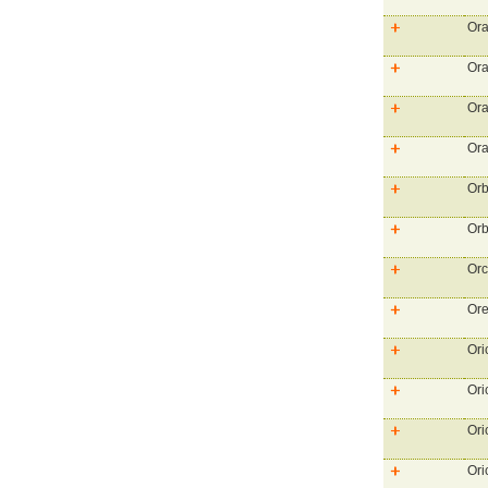
Ora
Ora
Ora
Ora
Orb
Orb
Or
Or
Ori
Ori
Ori
Ori