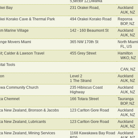
5,sector 12,Dwarka
kei Bay
231 Orakei Road,
Auckland
AUK, NZ
kei Korako Cave & Thermal Park
494 Orakei Korako Road
Reporoa
BOP, NZ
m Marine Village
142 - 160 Beaumont St
Auckland
AUK, NZ
nge Movers Miami
365 NW 170th St
North Miam
FL, US
it; Calder & Lawson Travel
455 Grey Street
Hamilton
WKO, NZ
ital Tools
CAN, NZ
con
Level 2
Auckland
1 The Strand
AUK, NZ
ewa Community Church
235 Hibiscus Coast
Auckland
Highway
AUK, NZ
ca Chemnet
166 Totara Street
Tauranga
BOP, NZ
ca New Zealand, Bronson & Jacobs
123 Carlton Gore Road
Auckland
AUK, NZ
ca New Zealand, Lubricants
123 Carlton Gore Road
Auckland
AUK, NZ
ca New Zealand, Mining Services
1168 Kawakawa Bay Road
Auckland
RD5
AUK, NZ