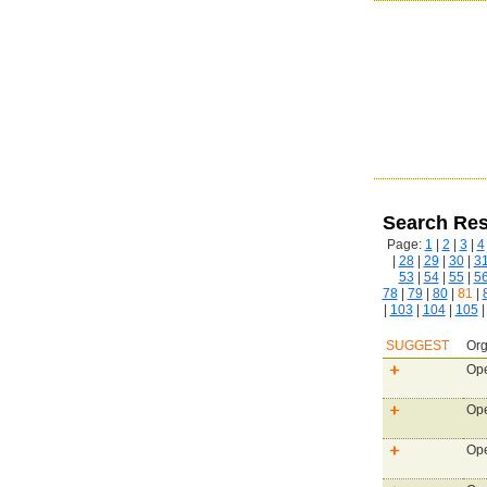
Search Res
Page:
1
|
2
|
3
|
4
|
28
|
29
|
30
|
3
53
|
54
|
55
|
5
78
|
79
|
80
|
81
|
|
103
|
104
|
105
SUGGEST
Org
Ope
Ope
Ope