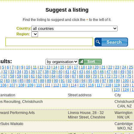
Suggest a listing
Find the listing to suggest and click the
+
to the left of it.
Country:
Region:
ults:
|
5
|
6
|
7
|
8
|
9
|
10
|
11
|
12
|
13
|
14
|
15
|
16
|
17
|
18
|
19
|
20
|
21
|
22
|
23
|
24
|
25
1
|
32
|
33
|
34
|
35
|
36
|
37
|
38
|
39
|
40
|
41
|
42
|
43
|
44
|
45
|
46
|
47
|
48
|
49
|
50
|
6
|
57
|
58
|
59
|
60
|
61
|
62
|
63
|
64
|
65
|
66
|
67
|
68
|
69
|
70
|
71
|
72
|
73
|
74
|
75
|
82
|
83
|
84
|
85
|
86
|
87
|
88
|
89
|
90
|
91
|
92
|
93
|
94
|
95
|
96
|
97
|
98
|
99
|
100
|
1
|
106
|
107
|
108
|
109
|
110
|
111
|
112
|
113
|
114
|
115
|
116
|
117
|
118
|
119
|
120
|
1
|
123
|
124
|
1
anisation
Street address
City
s Recruiting, Christchurch
Christchurc
CAN, NZ
ward Performing Arts
Lineva House, 28 - 32
Warrington
Milner Street, Cheshire
NW, UK
Subs Waikato
Cambridge
WKO, NZ