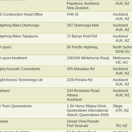
Papakura, Auckland.
AUK, NZ
New Zealand.
 Construction Head Office
Firth St
Auckland
AUK, NZ
dgehog Bikes Onehunga
267 Onehunga Mall
Auckland
AUK, NZ
gehog Bikes Takapuna
72 Barrys Point Rd
Auckland
AUK, NZ
l spurs
90 Pacific Highway,
North Sydn
NSW, AU
l spurs treatment
196/194 Whitehorse Road,
Melbourne
VIC, AU
ley Acoustic Consultants
355 Manakau Rd
Auckland
AUK, NZ
ght Access Technology Ltd
2/29 Porana Rd
Auckland
AUK, NZ
etranz
234 Rosedale Road,
Auckland
Albany
AUK, NZ
Auckland
i Tours Queenstown
1 Sir Henry Wigley Drive,
Otago
Queenstown International
OTA, NZ
Airport, Queenstown 9300
iview
Ocean View Parade
Port Taranaki
TKI, NZ