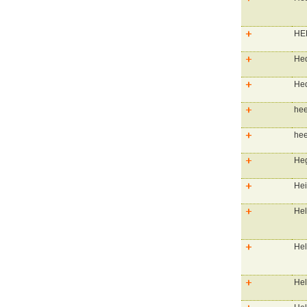
HEB
He
Hed
hee
hee
Heg
Hei
Hel
Hel
Hel