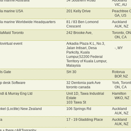
la marine Australia
54 Southern Road
Auckland
VIC, AU
la marine USA
201 Kelly Drive
Peachtree C
GA, US
la marine Worldwide Headquarters
81 / 83 Ben Lomond
Auckland
Crescent
AUK, NZ
laMaid Toronto
242 Brooke Ave,
Toronto, ON
ON, CA
lovirtual event
Arkadia Plaza K.L, No.3,
Jalan Intisari, Desa
-, MY
Parkcity, Kuala
Lumpur,52200 Federal
Territory of Kuala Lumpur,
Malaysia
ls Gate
SH 30
Rotorua
BOP, NZ
p desk Software
32 Dentonia park Ave
York, Toron
toronto canada
ON, CA
dl & Murray Eng Ltd
Unit 1D, Tawa Industrial
Hamilton
Estate
WKO, NZ
103 Tawa St
kel (Loctite) New Zealand
106 Springs Rd
Auckland
AUK, NZ
ra
17 - 19 Gladding Place
Auckland
AUK, NZ
e + there cARTography