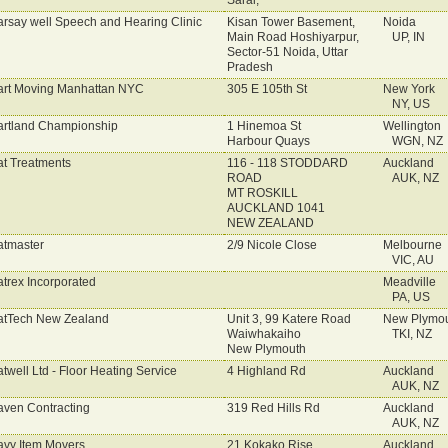
Sarai,
rsay well Speech and Hearing Clinic
Kisan Tower Basement,
Noida
Main Road Hoshiyarpur,
UP, IN
Sector-51 Noida, Uttar
Pradesh
rt Moving Manhattan NYC
305 E 105th St
New York
NY, US
rtland Championship
1 Hinemoa St
Wellington
Harbour Quays
WGN, NZ
t Treatments
116 - 118 STODDARD
Auckland
ROAD
AUK, NZ
MT ROSKILL
AUCKLAND 1041
NEW ZEALAND
tmaster
2/9 Nicole Close
Melbourne
VIC, AU
trex Incorporated
Meadville
PA, US
tTech New Zealand
Unit 3, 99 Katere Road
New Plymo
Waiwhakaiho
TKI, NZ
New Plymouth
twell Ltd - Floor Heating Service
4 Highland Rd
Auckland
AUK, NZ
ven Contracting
319 Red Hills Rd
Auckland
AUK, NZ
vy Item Movers
21 Kokako Rise,
Auckland