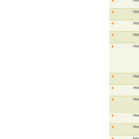
Hel
Hel
Hel
Hel
Hel
Hel
Hel
Hen
Hen
He
her