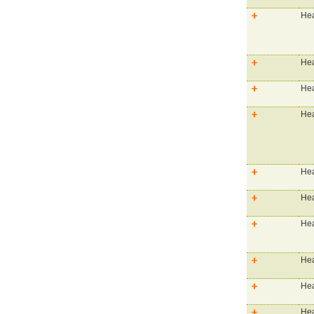
Hea
Hea
Hea
Hea
Hea
Hea
Hea
Hea
Hea
Hea