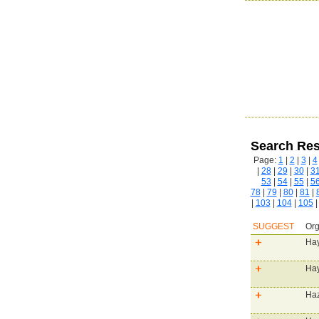
Search Res
Page:
1
|
2
|
3
|
4
|
28
|
29
|
30
|
3
53
|
54
|
55
|
5
78
|
79
|
80
|
81
|
|
103
|
104
|
105
SUGGEST
Org
Hay
Hay
Haz