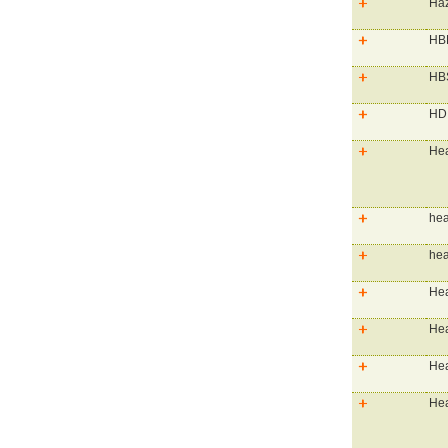
Haz
HBP
HBS
HD 
Hea
hea
hea
Hea
Hea
Hea
Hea