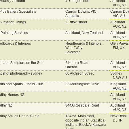
Subs, Auckland
4D Target court
Auckland
AUK, NZ
lus Battery Specialists
Carrum Downs, VIC,
Carrum Do
Australia
VIC, AU
 Interior Linings
23 titoki street
Auckland
AUK, NZ
Painting Services
Auckland, New Zealand
Auckland
AUK, NZ
dboards & Interiors
Headboards & Interiors,
Glen Parva
Wharf Way
EM, UK
Leicester
dland Sculpture on the Gulf
2 Korora Road
Auckland
Oneroa
AUK, NZ
dshot photography sydney
60 Atchison Street,
Sydney
NSW, AU
lth and Sports Fitness Club
2A Morningside Drive
Kingsland
AUK, NZ
lthy Homes NZ
Auckland
AUK, NZ
lthy NZ
344A Rosedale Road
Auckland
AUK, NZ
lthy Smiles Dental Clinic
124/5a, Main road,
New Delhi
opposite Indian Statistical
DL, IN
Institute, Block A, Katwaria