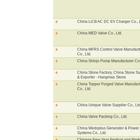
China LiCB AC DC EV Charger Co., 
China MED Valve Co., Ltd.
China MFRS Control Valve Manufact
Co., Ltd.
China Shinjo Pump Manufacturer Co.,
China Stone Factory, China Stone Su
& Exporter - Hangmao Stone
China Topper Forged Valve Manufact
Co., Ltd.
China Unique Valve Supplier Co., Lt
China Valve Packing Co., Ltd.
China Wedoplus Generator & Power
Systems Co., Ltd.
Chinese New Year Festival and Mark