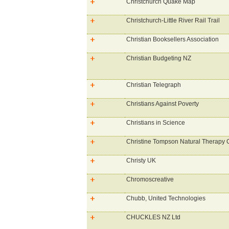
Christchurch Quake Map
Christchurch-Little River Rail Trail
Christian Booksellers Association
Christian Budgeting NZ
Christian Telegraph
Christians Against Poverty
Christians in Science
Christine Tompson Natural Therapy C
Christy UK
Chromoscreative
Chubb, United Technologies
CHUCKLES NZ Ltd