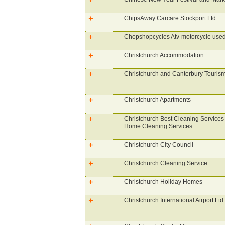
ChipsAway Carcare Stockport Ltd
Chopshopcycles Atv-motorcycle used
Christchurch Accommodation
Christchurch and Canterbury Touris
Christchurch Apartments
Christchurch Best Cleaning Services 
Home Cleaning Services
Christchurch City Council
Christchurch Cleaning Service
Christchurch Holiday Homes
Christchurch International Airport Ltd