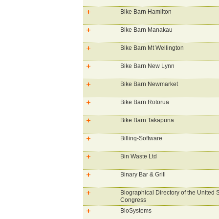
Bike Barn Hamilton
Bike Barn Manakau
Bike Barn Mt Wellington
Bike Barn New Lynn
Bike Barn Newmarket
Bike Barn Rotorua
Bike Barn Takapuna
Billing-Software
Bin Waste Ltd
Binary Bar & Grill
Biographical Directory of the United 
Congress
BioSystems