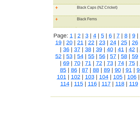
Black Caps (NZ Cricket)
Black Ferns
Page:
1
|
2
|
3
|
4
|
5
|
6
|
7
|
8
|
9
|
19
|
20
|
21
|
22
|
23
|
24
|
25
|
26
|
36
|
37
|
38
|
39
|
40
|
41
|
42
|
52
|
53
|
54
|
55
|
56
|
57
|
58
|
59
|
69
|
70
|
71
|
72
|
73
|
74
|
75
|
85
|
86
|
87
|
88
|
89
|
90
|
91
|
9
101
|
102
|
103
|
104
|
105
|
106
114
|
115
|
116
|
117
|
118
|
119