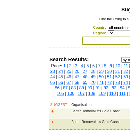
Sug
Find the listing to 
Country:
Region:
Search Results:
Page:
1
|
2
|
3
|
4
|
5
|
6
|
7
|
8
|
9
|
10
|
11
23
|
24
|
25
|
26
|
27
|
28
|
29
|
30
|
31
|
32
44
|
45
|
46
|
47
|
48
|
49
|
50
|
51
|
52
|
53
65
|
66
|
67
|
68
|
69
|
70
|
71
|
72
|
73
|
74
86
|
87
|
88
|
89
|
90
|
91
|
92
|
93
|
94
|
105
|
106
|
107
|
108
|
109
|
110
|
111
|
SUGGEST
Organisation
Better Removalists Gold Coast
Better Removalists Gold Coast