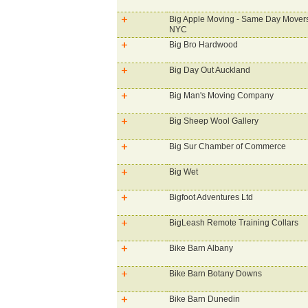
Big Apple Moving - Same Day Movers
NYC
Big Bro Hardwood
Big Day Out Auckland
Big Man's Moving Company
Big Sheep Wool Gallery
Big Sur Chamber of Commerce
Big Wet
Bigfoot Adventures Ltd
BigLeash Remote Training Collars
Bike Barn Albany
Bike Barn Botany Downs
Bike Barn Dunedin