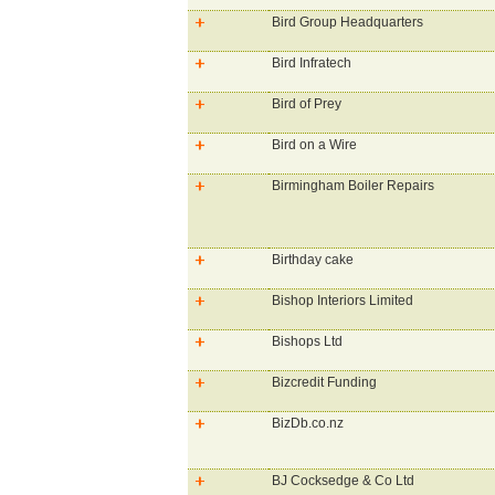
Bird Group Headquarters
Bird Infratech
Bird of Prey
Bird on a Wire
Birmingham Boiler Repairs
Birthday cake
Bishop Interiors Limited
Bishops Ltd
Bizcredit Funding
BizDb.co.nz
BJ Cocksedge & Co Ltd