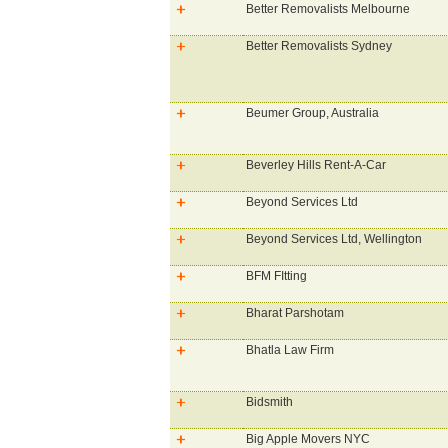
Better Removalists Melbourne
Better Removalists Sydney
Beumer Group, Australia
Beverley Hills Rent-A-Car
Beyond Services Ltd
Beyond Services Ltd, Wellington
BFM FItting
Bharat Parshotam
Bhatla Law Firm
Bidsmith
Big Apple Movers NYC